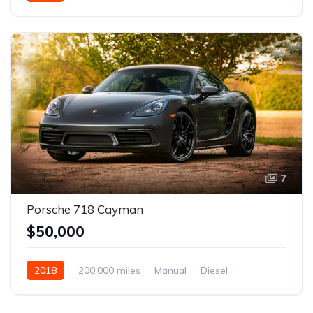
Front Wheel Drive
7
Porsche 718 Cayman
$50,000
2018
200,000 miles
Manual
Diesel
Front Wheel Drive