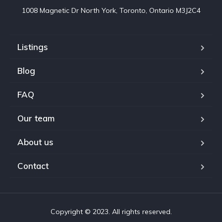
1008 Magnetic Dr North York, Toronto, Ontario M3J2C4
Listings
Blog
FAQ
Our team
About us
Contact
Copyright © 2023. All rights reserved.