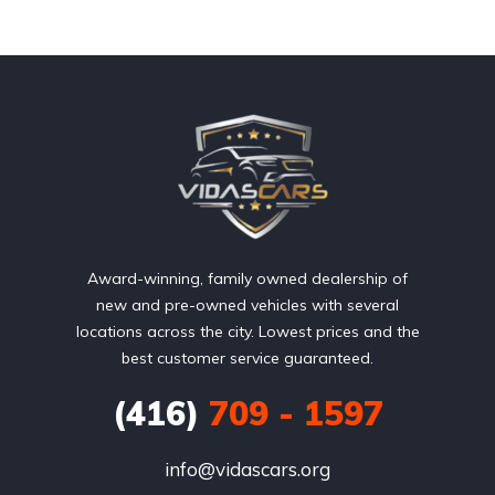
Award-winning, family owned dealership of
new and pre-owned vehicles with several
locations across the city. Lowest prices and the
best customer service guaranteed.
(416)
709 - 1597
info@vidascars.org