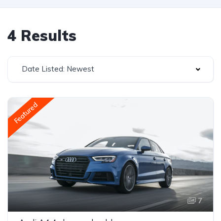
4 Results
Date Listed: Newest
Featured
7