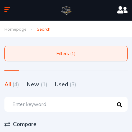
Homepage
Search
Filters (1)
All
(4)
New
(1)
Used
(3)
Compare