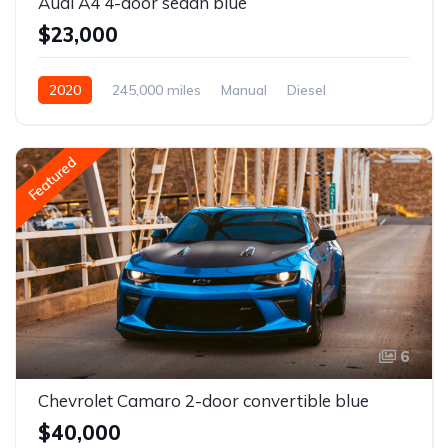
Audi A4 4-door sedan blue
$23,000
2020
245,000 miles
Manual
Diesel
Front Wheel Drive
Featured
6
Chevrolet Camaro 2-door convertible blue
$40,000