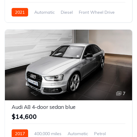
2021
Automatic
Diesel
Front Wheel Drive
7
Audi A8 4-door sedan blue
$14,600
2017
400,000 miles
Automatic
Petrol