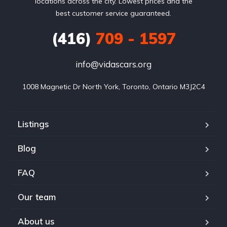
locations across the city. Lowest prices and the
best customer service guaranteed.
(416)
709 - 1597
info@vidascars.org
1008 Magnetic Dr North York, Toronto, Ontario M3J2C4
Listings
Blog
FAQ
Our team
About us