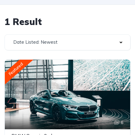
1 Result
Date Listed: Newest
Featured
6