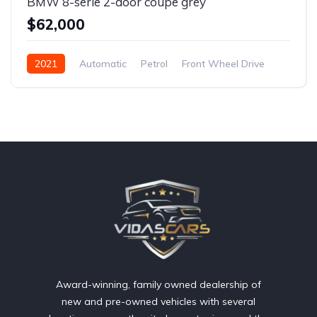
BMW 8-serie 2-door coupe grey
$62,000
2021
Automatic
Petrol
Front Wheel Drive
Award-winning, family owned dealership of
new and pre-owned vehicles with several