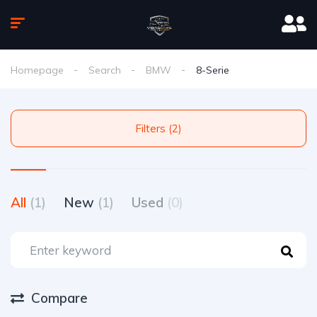
Homepage
Search
BMW
8-Serie
Filters (2)
All
(1)
New
(1)
Used
(0)
Compare