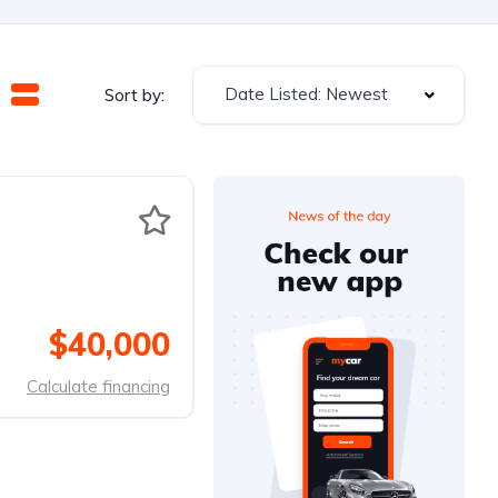
Date Listed: Newest
Sort by:
$40,000
Calculate financing