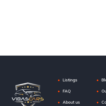
Listings
Bl
FAQ
Ou
About us
Co