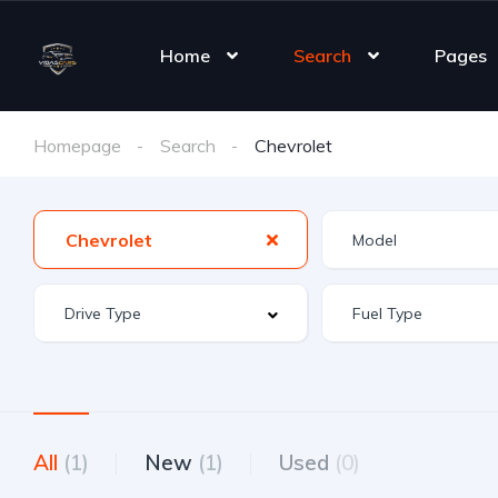
Home
Search
Pages
Homepage
Search
Chevrolet
Chevrolet
All
(1)
New
(1)
Used
(0)