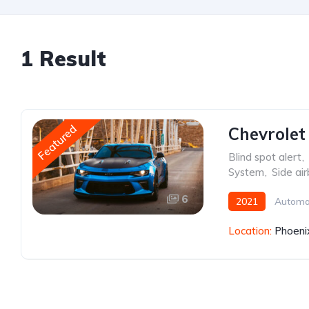
1 Result
Featured
Chevrolet
Blind spot alert
,
System
,
Side ai
6
2021
Automa
Location:
Phoeni