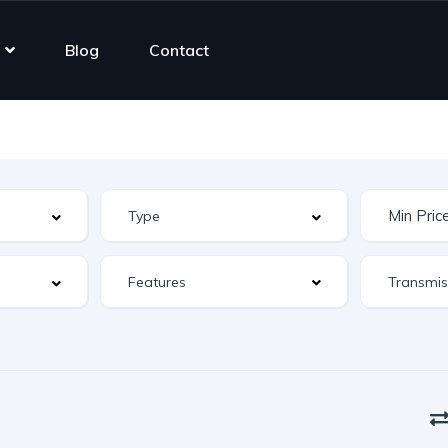
Blog
Contact
Features