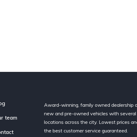
og
Award-winning, family owned dealership 
new and pre-owned vehicles with several
r team
locations across the city. Lowest prices a
the best customer service guaranteed.
ntact