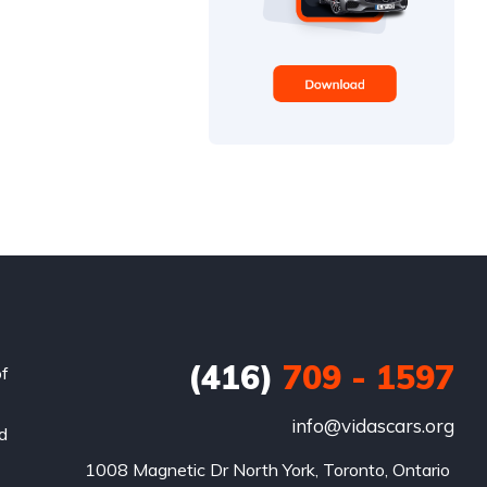
(416)
709 - 1597
of
info@vidascars.org
nd
1008 Magnetic Dr North York, Toronto, Ontario 