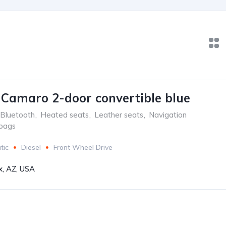
 Camaro 2-door convertible blue
Bluetooth
,
Heated seats
,
Leather seats
,
Navigation
rbags
tic
Diesel
Front Wheel Drive
x, AZ, USA