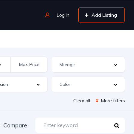
Log in
Add Listing
Clear all
More filters
Compare