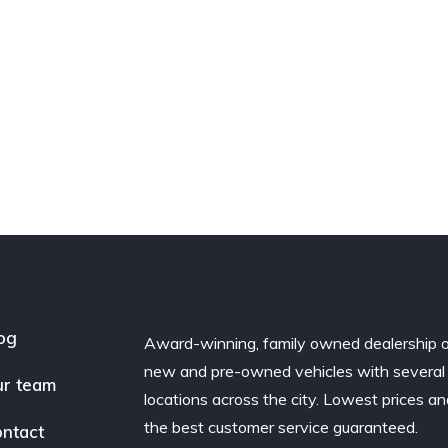
og
Award-winning, family owned dealership 
new and pre-owned vehicles with several
r team
locations across the city. Lowest prices a
the best customer service guaranteed.
ntact