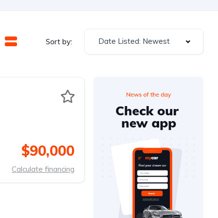
Date Listed: Newest
Sort by:
$90,000
Calculate financing