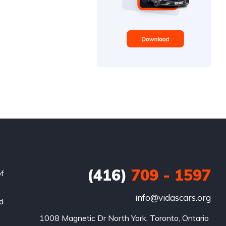
(416)
709 - 1597
of
info@vidascars.org
nd
1008 Magnetic Dr North York, Toronto, Ontario 