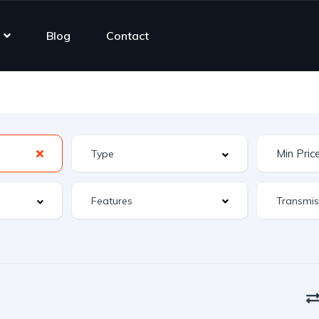
Blog
Contact
Features