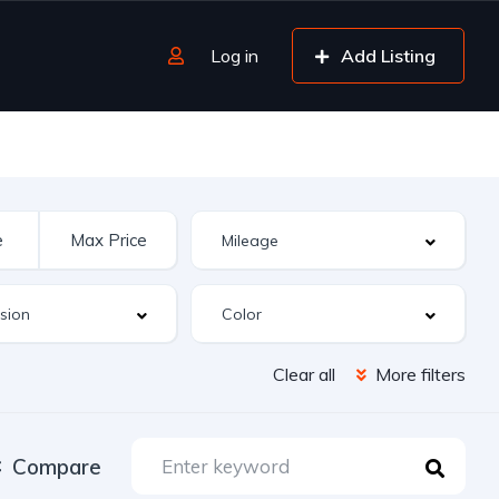
Log in
Add Listing
Clear all
More filters
Compare