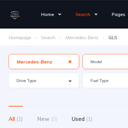
Home
Search
Pages
Homepage
Search
Mercedes-Benz
GLS
Mercedes-Benz
All
(1)
New
(0)
Used
(1)