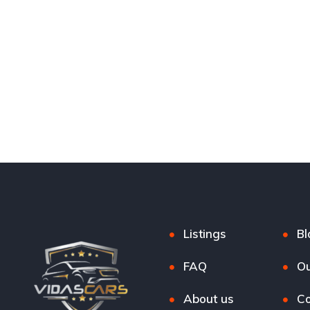
Listings
Bl
FAQ
Ou
About us
Co