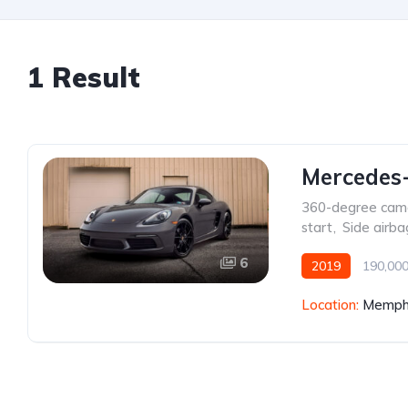
1 Result
Mercedes
360-degree cam
start
,
Side airba
6
2019
190,000
Location:
Memphi