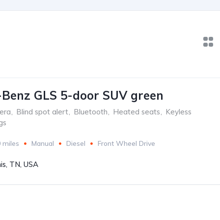
-Benz GLS 5-door SUV green
era
,
Blind spot alert
,
Bluetooth
,
Heated seats
,
Keyless
gs
 miles
Manual
Diesel
Front Wheel Drive
s, TN, USA