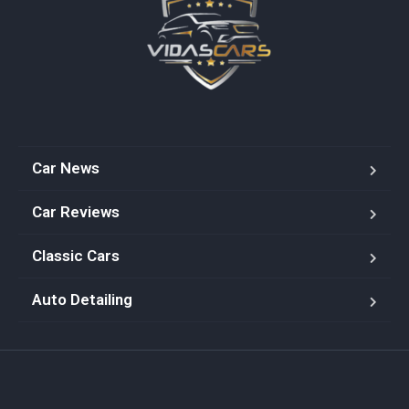
Car News
Car Reviews
Classic Cars
Auto Detailing