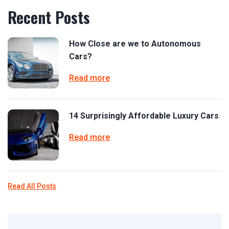
Recent Posts
How Close are we to Autonomous
Cars?
Read more
14 Surprisingly Affordable Luxury Cars
Read more
Read All Posts