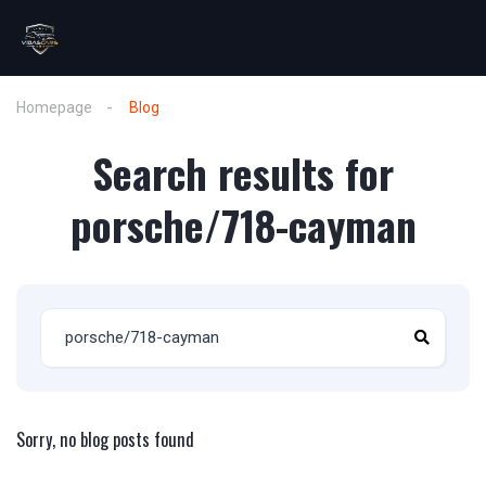
Homepage
Blog
Search results for
porsche/718-cayman
Sorry, no blog posts found