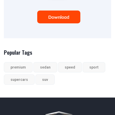
Popular Tags
premium
sedan
speed
sport
supercars
suv