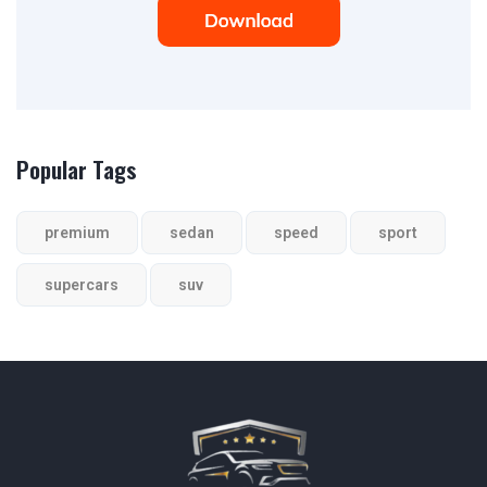
Popular Tags
premium
sedan
speed
sport
supercars
suv