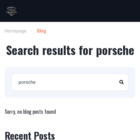
Homepage
Blog
Search results for porsche
Sorry, no blog posts found
Recent Posts