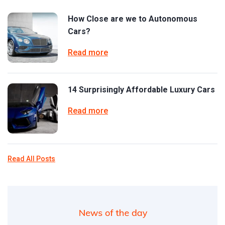
How Close are we to Autonomous
Cars?
Read more
14 Surprisingly Affordable Luxury Cars
Read more
Read All Posts