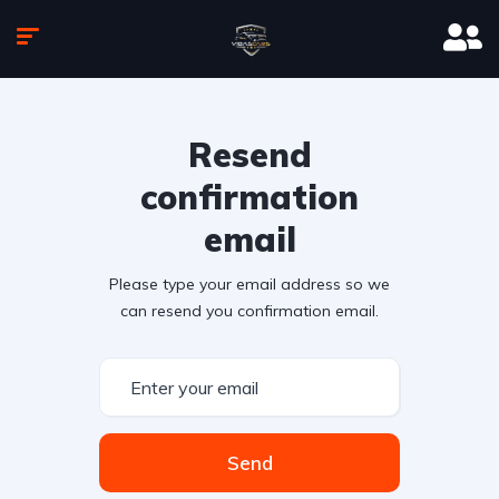
Resend
confirmation
email
Please type your email address so we
can resend you confirmation email.
Send