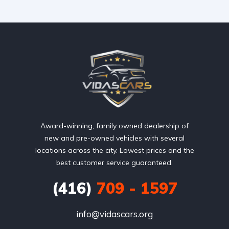
Award-winning, family owned dealership of
new and pre-owned vehicles with several
locations across the city. Lowest prices and the
best customer service guaranteed.
(416)
709 - 1597
info@vidascars.org