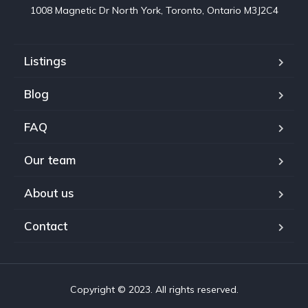
1008 Magnetic Dr North York, Toronto, Ontario M3J2C4
Listings
Blog
FAQ
Our team
About us
Contact
Copyright © 2023. All rights reserved.