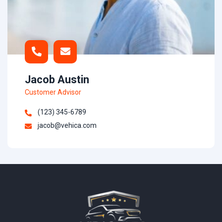
Jacob Austin
Customer Advisor
(123) 345-6789
jacob@vehica.com