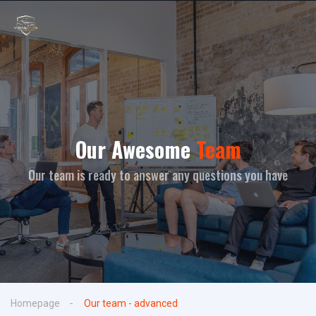
Our Awesome
Team
Our team is ready to answer any questions you have
Homepage
Our team - advanced