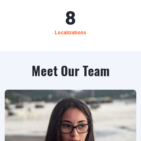
8
Localizations
Meet Our Team