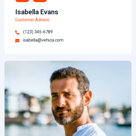
Isabella Evans
Customer Advisor
(123) 345-6789
isabella@vehica.com