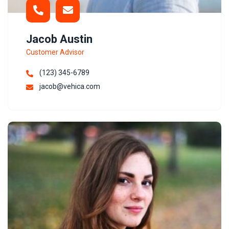
Jacob Austin
Customer Advisor
(123) 345-6789
jacob@vehica.com