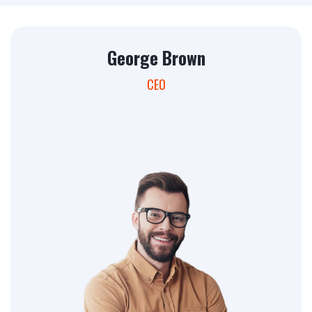
George Brown
CEO