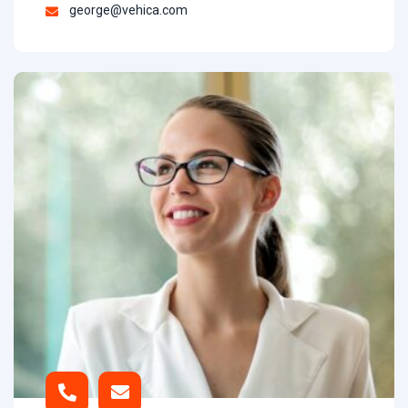
george@vehica.com