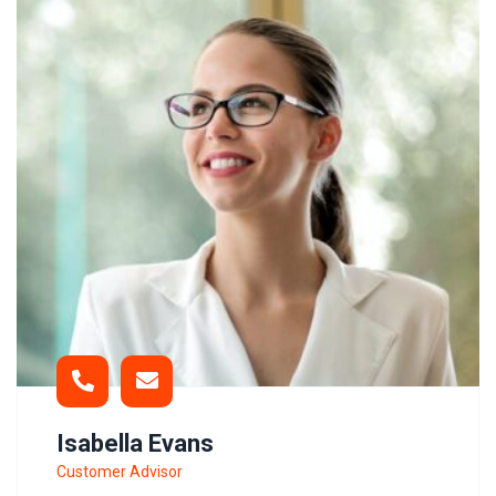
Isabella Evans
Customer Advisor