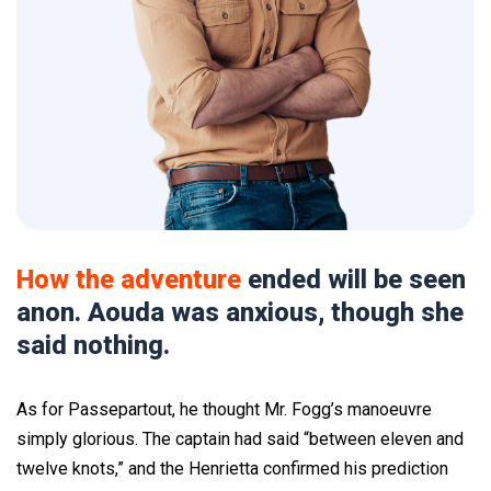
How the adventure
ended will be seen
anon. Aouda was anxious, though she
said nothing.
As for Passepartout, he thought Mr. Fogg’s manoeuvre
simply glorious. The captain had said “between eleven and
twelve knots,” and the Henrietta confirmed his prediction