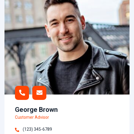
George Brown
Customer Advisor
(123) 345-6789