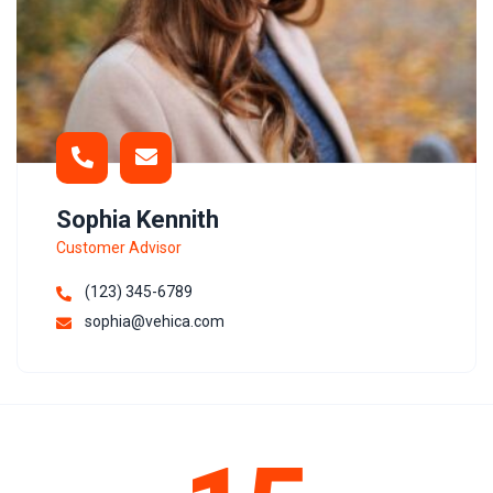
Sophia Kennith
Customer Advisor
(123) 345-6789
sophia@vehica.com