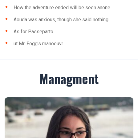
How the adventure ended will be seen anone
Aouda was anxious, though she said nothing.
As for Passeparto
ut Mr. Fogg’s manoeuvr
Managment