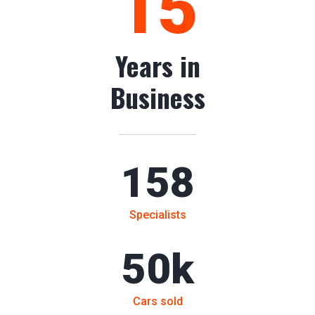
15
Years in
Business
158
Specialists
50
k
Cars sold