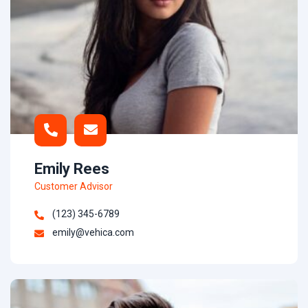
Emily Rees
Customer Advisor
(123) 345-6789
emily@vehica.com