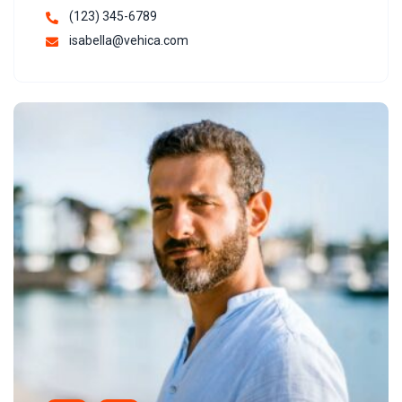
(123) 345-6789
isabella@vehica.com