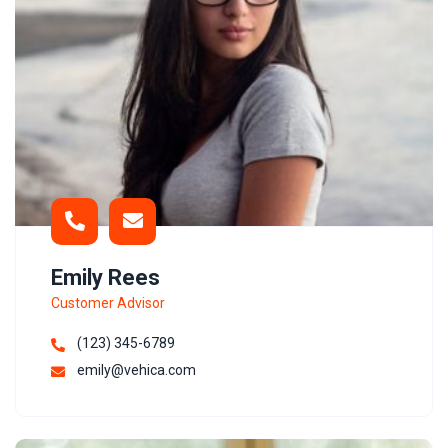
Emily Rees
Customer Advisor
(123) 345-6789
emily@vehica.com