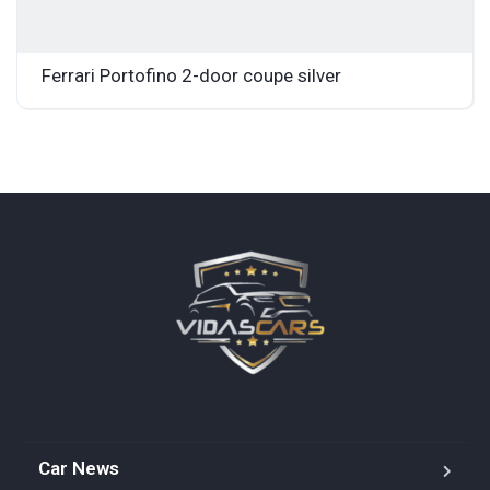
Ferrari Portofino 2-door coupe silver
Car News