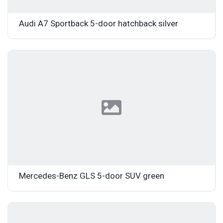
Audi A7 Sportback 5-door hatchback silver
Mercedes-Benz GLS 5-door SUV green