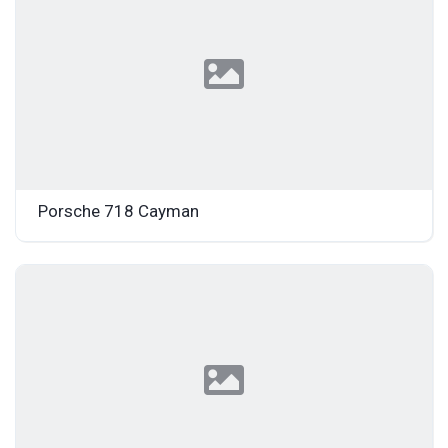
Porsche 718 Cayman