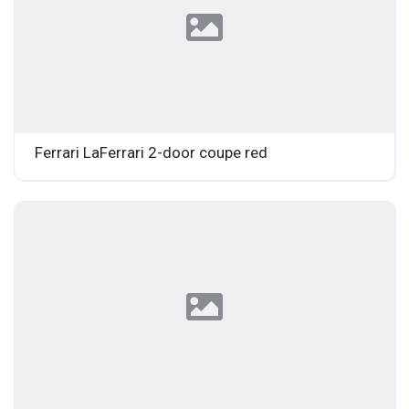
Ferrari LaFerrari 2-door coupe red