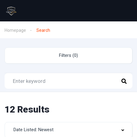
Homepage
Search
Filters (0)
12 Results
Date Listed: Newest