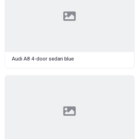
Audi A8 4-door sedan blue