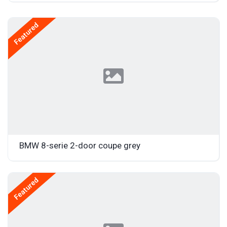
Featured
BMW 8-serie 2-door coupe grey
Featured