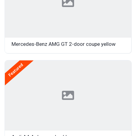
Mercedes-Benz AMG GT 2-door coupe yellow
Featured