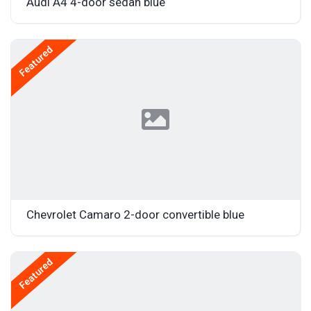
Audi A4 4-door sedan blue
Featured
Chevrolet Camaro 2-door convertible blue
Featured