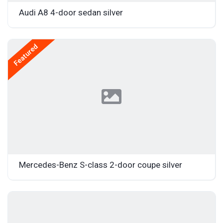
Audi A8 4-door sedan silver
Featured
Mercedes-Benz S-class 2-door coupe silver