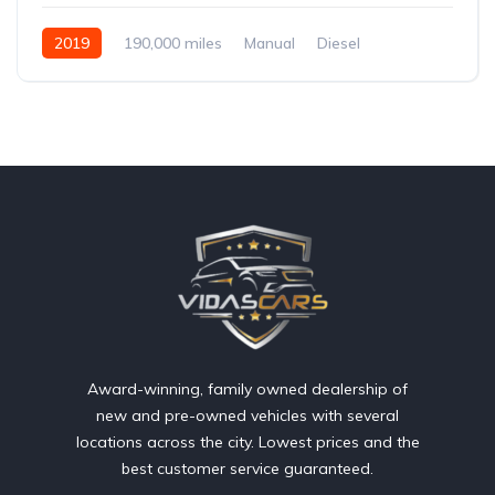
2019
190,000 miles
Manual
Diesel
Front Wheel Drive
Award-winning, family owned dealership of
new and pre-owned vehicles with several
locations across the city. Lowest prices and the
best customer service guaranteed.