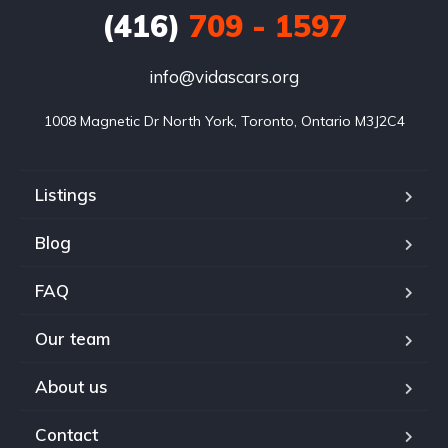
(416)
709 - 1597
info@vidascars.org
1008 Magnetic Dr North York, Toronto, Ontario M3J2C4
Listings
Blog
FAQ
Our team
About us
Contact