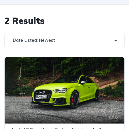
2 Results
Date Listed: Newest
6