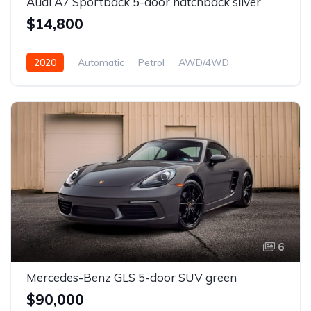
Audi A7 Sportback 5-door hatchback silver
$14,800
2020
Automatic
Petrol
AWD/4WD
6
Mercedes-Benz GLS 5-door SUV green
$90,000