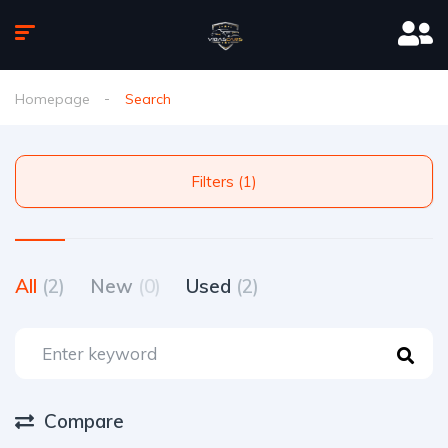
Homepage
Search
Filters (1)
All
(2)
New
(0)
Used
(2)
Compare