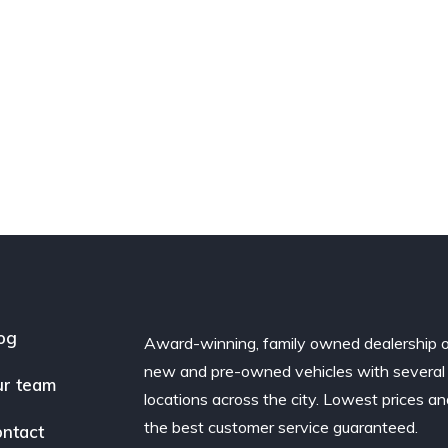
og
Award-winning, family owned dealership 
new and pre-owned vehicles with several
r team
locations across the city. Lowest prices a
the best customer service guaranteed.
ntact