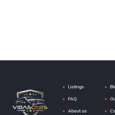
Listings
Bl
FAQ
Ou
About us
Co