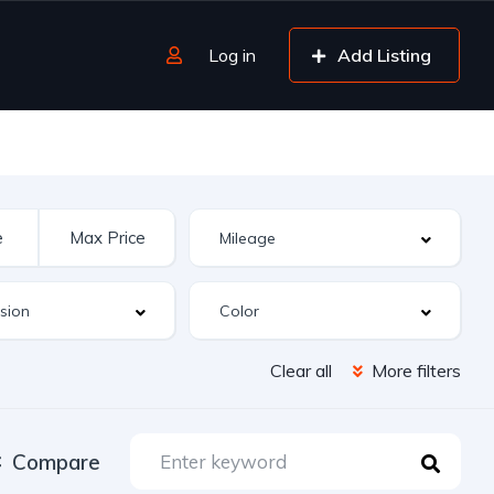
Log in
Add Listing
Clear all
More filters
Compare