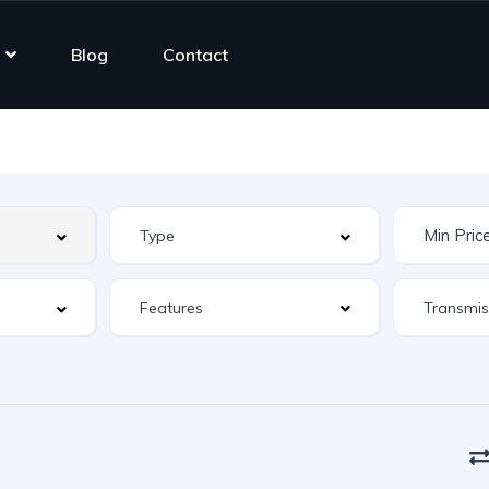
Blog
Contact
Features