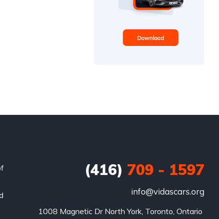
(416)
709 - 1597
of
info@vidascars.org
nd
1008 Magnetic Dr North York, Toronto, Ontario 