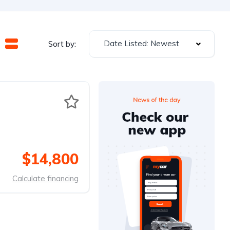
Date Listed: Newest
Sort by:
$14,800
Calculate financing