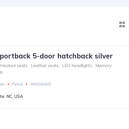
portback 5-door hatchback silver
Heated seats
,
Leather seats
,
LED headlights
,
Memory
gs
tic
Petrol
AWD/4WD
tte, NC, USA