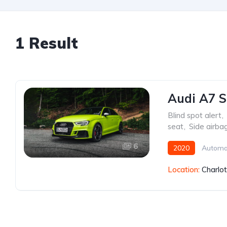
1 Result
Audi A7 S
Blind spot alert
,
seat
,
Side airba
6
2020
Automa
Location:
Charlo