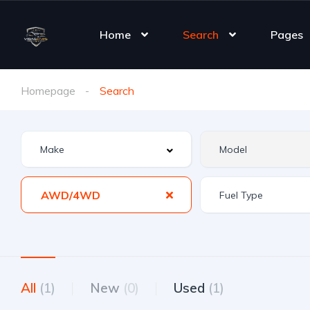
Home
Search
Pages
Homepage
Search
AWD/4WD
All
(1)
New
(0)
Used
(1)