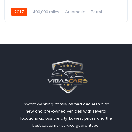
2017
400,000 miles
Automatic
Petrol
Front Wheel Drive
Award-winning, family owned dealership of
new and pre-owned vehicles with several
locations across the city. Lowest prices and the
best customer service guaranteed.