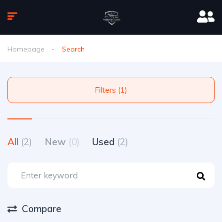
Homepage
Search
Filters (1)
All
(2)
New
(0)
Used
(2)
Compare