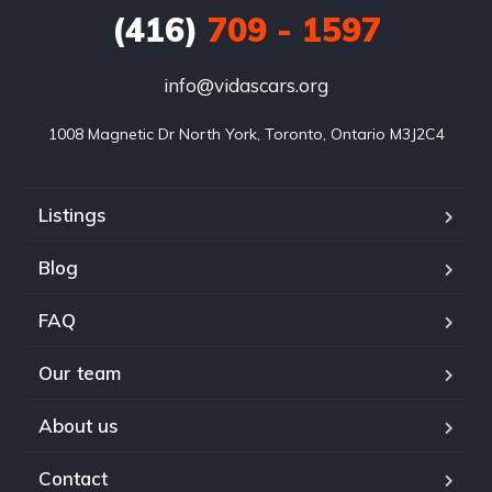
(416)
709 - 1597
info@vidascars.org
1008 Magnetic Dr North York, Toronto, Ontario M3J2C4
Listings
Blog
FAQ
Our team
About us
Contact