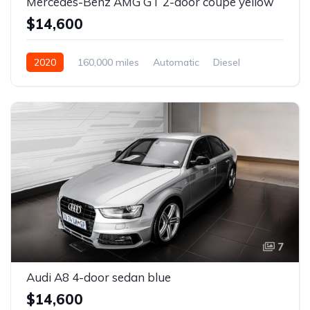
Mercedes-Benz AMG GT 2-door coupe yellow
$14,600
2020
160,000 miles
Automatic
Diesel
Front Wheel Drive
7
Audi A8 4-door sedan blue
$14,600