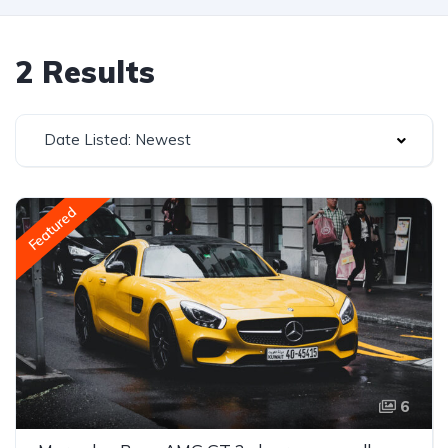
2 Results
Date Listed: Newest
Featured
6