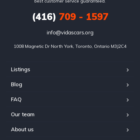
best customer service guaranteed.
(416)
709 - 1597
info@vidascars.org
1008 Magnetic Dr North York, Toronto, Ontario M3J2C4
Listings
Blog
FAQ
Our team
About us