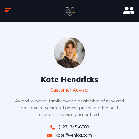
Kate Hendricks
Customer Advisor
Award-winning, family owned dealership of new and
pre-owned vehicles. Lowest prices and the best
customer service guaranteed.
(123) 345-6789
kate@vehica.com