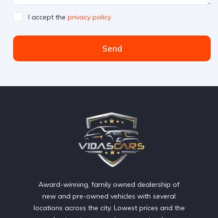
I accept the
privacy policy
Send
Award-winning, family owned dealership of
new and pre-owned vehicles with several
locations across the city. Lowest prices and the