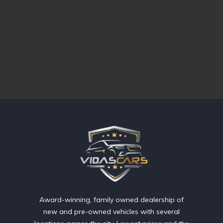
Award-winning, family owned dealership of
new and pre-owned vehicles with several