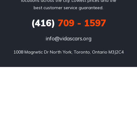
locations across the city. Lowest prices and the
best customer service guaranteed.
(416)
709 - 1597
info@vidascars.org
1008 Magnetic Dr North York, Toronto, Ontario M3J2C4
Listings
Blog
FAQ
Our team
About us