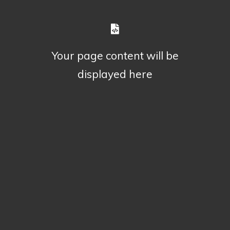
Your page content will be
displayed here