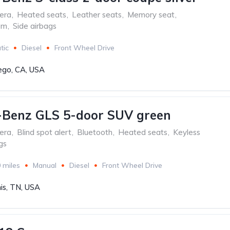
era
,
Heated seats
,
Leather seats
,
Memory seat
,
em
,
Side airbags
tic
Diesel
Front Wheel Drive
ego, CA, USA
-Benz GLS 5-door SUV green
era
,
Blind spot alert
,
Bluetooth
,
Heated seats
,
Keyless
gs
 miles
Manual
Diesel
Front Wheel Drive
s, TN, USA