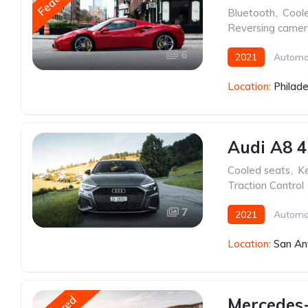
Bluetooth
,
Cool
Reversing came
6
2021
Automa
Location:
Philade
Audi A8 4
Cooled seats
,
Ke
Traction Control
7
2021
Automa
Location:
San An
Mercedes-