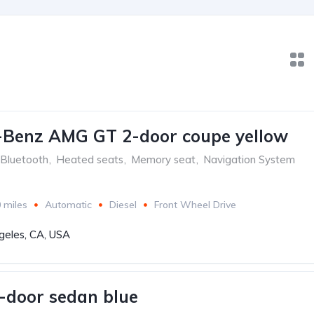
-Benz AMG GT 2-door coupe yellow
Bluetooth
,
Heated seats
,
Memory seat
,
Navigation System
 miles
Automatic
Diesel
Front Wheel Drive
geles, CA, USA
-door sedan blue