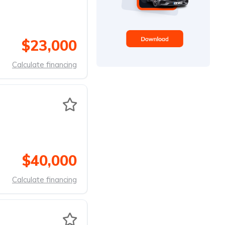
$23,000
Calculate financing
$40,000
Calculate financing