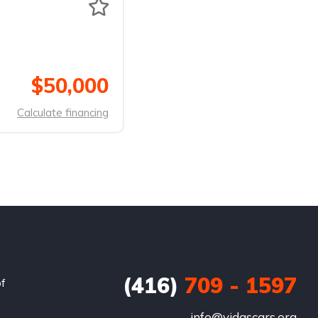
$50,000
Calculate financing
(416)
709 - 1597
of
info@vidascars.org