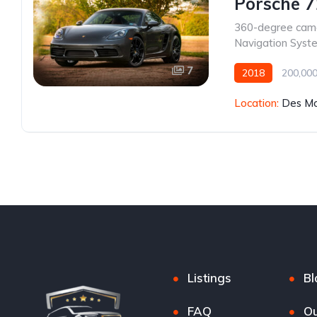
Porsche 
360-degree cam
Navigation Syst
7
2018
200,000
Location:
Des Mo
Listings
Bl
FAQ
Ou