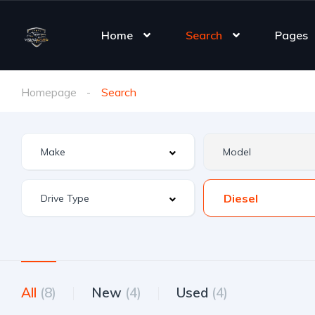
Home
Search
Pages
Homepage
Search
Diesel
All
(8)
New
(4)
Used
(4)