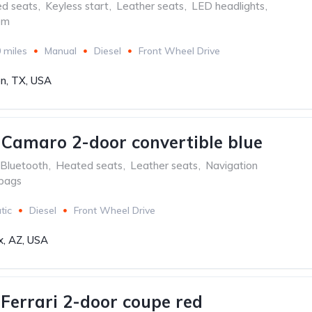
ed seats
,
Keyless start
,
Leather seats
,
LED headlights
,
em
 miles
Manual
Diesel
Front Wheel Drive
n, TX, USA
 Camaro 2-door convertible blue
Bluetooth
,
Heated seats
,
Leather seats
,
Navigation
rbags
tic
Diesel
Front Wheel Drive
x, AZ, USA
aFerrari 2-door coupe red