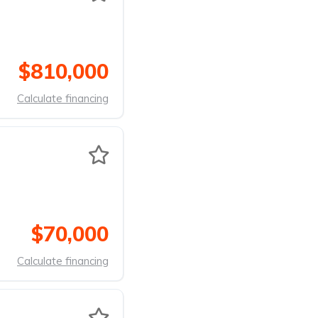
$810,000
Calculate financing
$70,000
Calculate financing