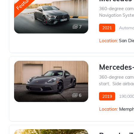
Featured
360-degree cam
Navigation Syst
7
2021
Automa
Location:
San Di
Mercedes
360-degree cam
start
,
Side airba
6
2019
190,000
Location:
Memphi