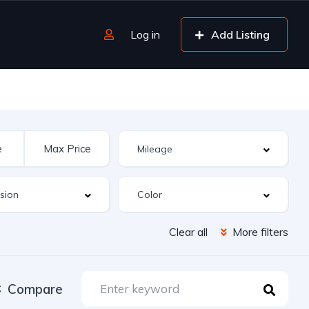
Log in
Add Listing
Clear all
More filters
Compare