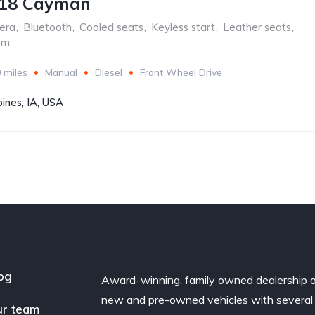
718 Cayman
era
,
Bluetooth
,
Cooled seats
,
Keyless start
,
Leather seats
,
em
 miles
Manual
Diesel
Front Wheel Drive
ines, IA, USA
og
Award-winning, family owned dealership 
new and pre-owned vehicles with several
r team