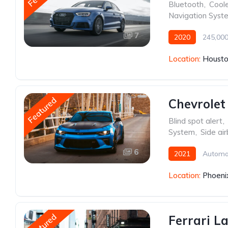
Bluetooth
,
Cool
Navigation Syst
7
2020
245,000
Location:
Housto
Featured
Chevrolet
Blind spot alert
,
System
,
Side ai
6
2021
Automa
Location:
Phoeni
Featured
Ferrari L