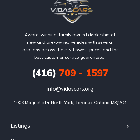
Award-winning, family owned dealership of
new and pre-owned vehicles with several
locations across the city. Lowest prices and the
best customer service guaranteed.
(416)
709 - 1597
info@vidascars.org
1008 Magnetic Dr North York, Toronto, Ontario M3J2C4
Listings