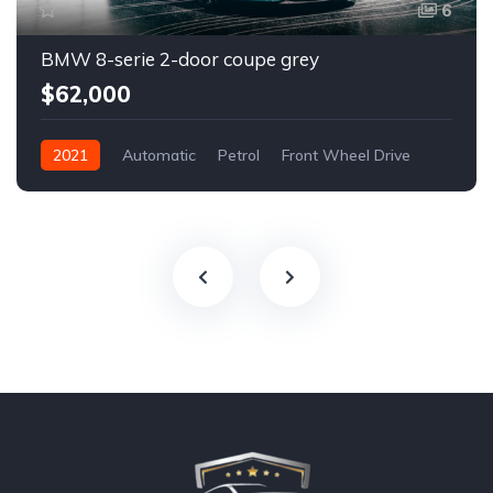
6
BMW 8-serie 2-door coupe grey
$62,000
2021
Automatic
Petrol
Front Wheel Drive