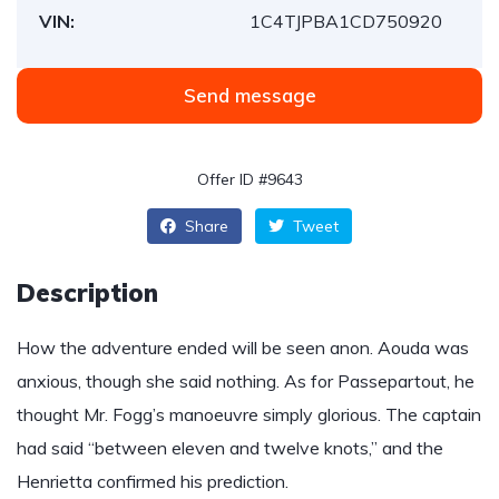
VIN:
1C4TJPBA1CD750920
Send message
Offer ID #9643
Share
Tweet
Description
How the adventure ended will be seen anon. Aouda was
anxious, though she said nothing. As for Passepartout, he
thought Mr. Fogg’s manoeuvre simply glorious. The captain
had said “between eleven and twelve knots,” and the
Henrietta confirmed his prediction.