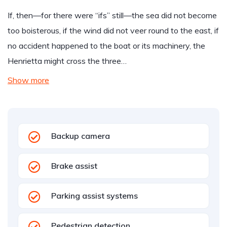
If, then—for there were “ifs” still—the sea did not become
too boisterous, if the wind did not veer round to the east, if
no accident happened to the boat or its machinery, the
Henrietta might cross the three…
Show more
Backup camera
Brake assist
Parking assist systems
Pedestrian detection