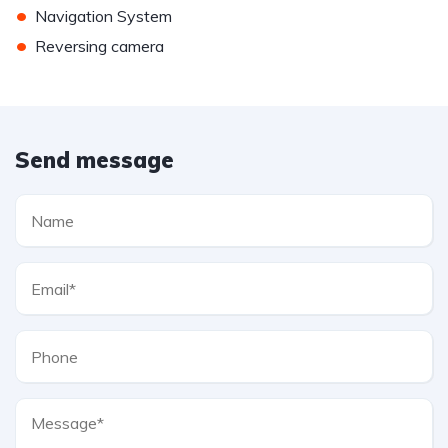
•
Navigation System
•
Reversing camera
Send message