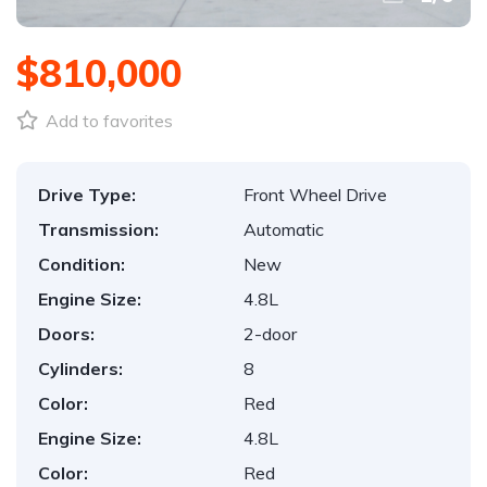
$810,000
Add to favorites
Drive Type:
Front Wheel Drive
Transmission:
Automatic
Condition:
New
Engine Size:
4.8L
Doors:
2-door
Cylinders:
8
Color:
Red
Engine Size:
4.8L
Color:
Red