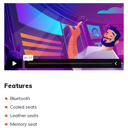
Features
•
Bluetooth
•
Cooled seats
•
Leather seats
•
Memory seat