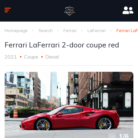
Homepage
Search
Ferrari
LaFerrari
Ferrari La
Ferrari LaFerrari 2-door coupe red
2021
Coupe
Diesel
1
/
6