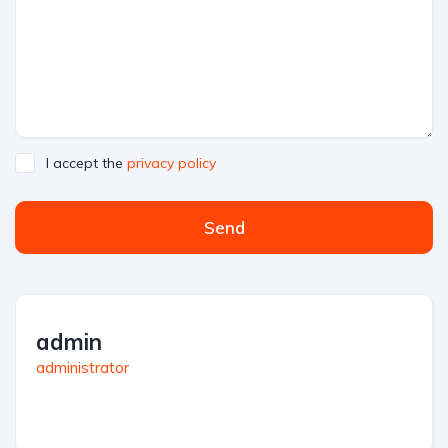
I accept the
privacy policy
Send
admin
administrator