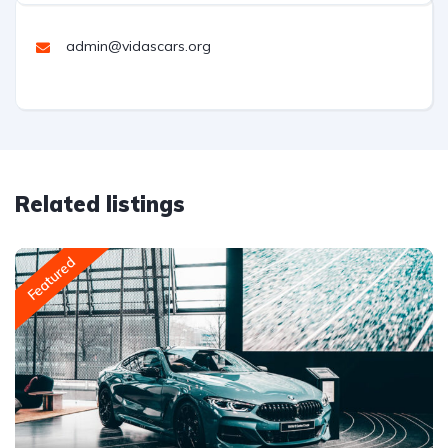
admin@vidascars.org
Related listings
Featured