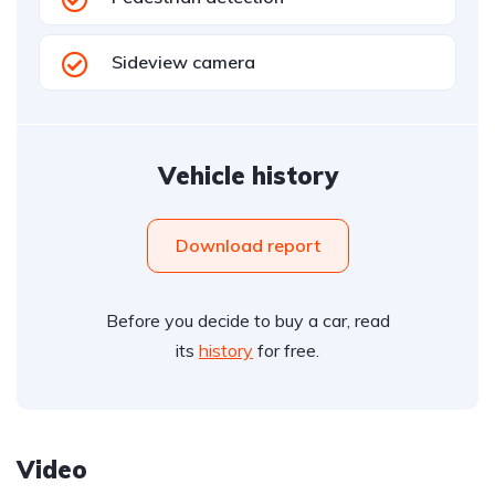
Sideview camera
Vehicle history
Download report
Before you decide to buy a car, read
its
history
for free.
Video