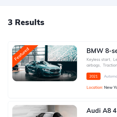
3 Results
Featured
BMW 8-ser
Keyless start
,
Le
airbags
,
Tractio
6
2021
Automa
Location:
New Yo
Audi A8 4