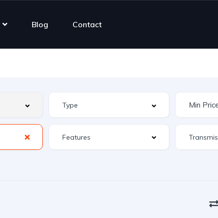
Blog
Contact
Features