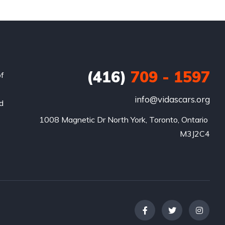
(416)
709 - 1597
of
info@vidascars.org
nd
1008 Magnetic Dr North York, Toronto, Ontario 
M3J2C4