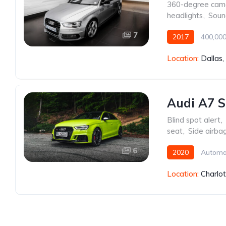
360-degree cam
headlights
,
Soun
7
2017
400,000
Location:
Dallas
Audi A7 S
Blind spot alert
,
seat
,
Side airba
6
2020
Automa
Location:
Charlo