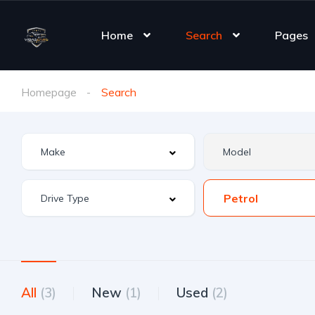
Home
Search
Pages
Homepage
Search
Petrol
All
(3)
New
(1)
Used
(2)