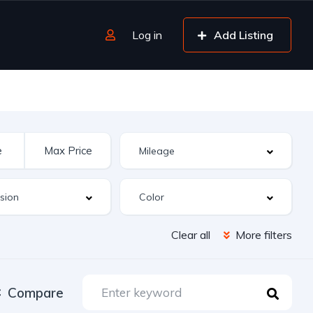
Log in
Add Listing
Clear all
More filters
Compare