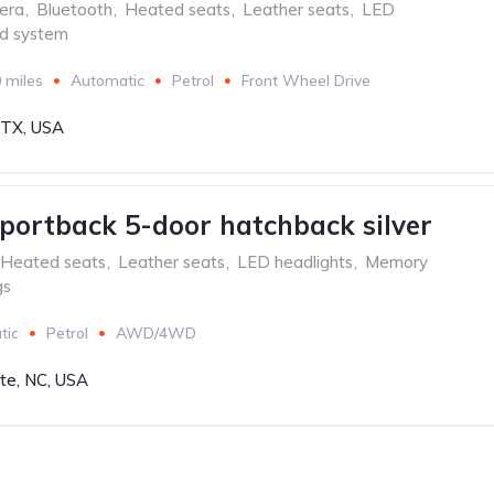
era
,
Bluetooth
,
Heated seats
,
Leather seats
,
LED
d system
 miles
Automatic
Petrol
Front Wheel Drive
, TX, USA
portback 5-door hatchback silver
Heated seats
,
Leather seats
,
LED headlights
,
Memory
gs
tic
Petrol
AWD/4WD
tte, NC, USA