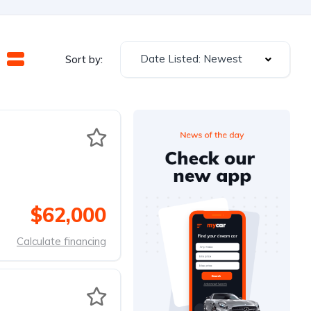
Date Listed: Newest
Sort by:
$62,000
Calculate financing