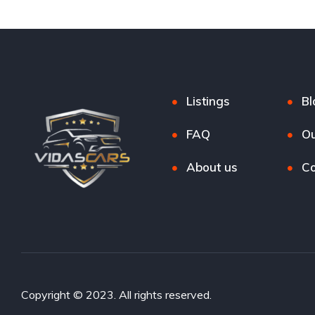
Listings
Bl
FAQ
Ou
About us
Co
Copyright © 2023. All rights reserved.