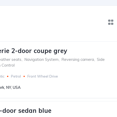
ie 2-door coupe grey
ather seats
,
Navigation System
,
Reversing camera
,
Side
n Control
tic
Petrol
Front Wheel Drive
rk, NY, USA
-door sedan blue