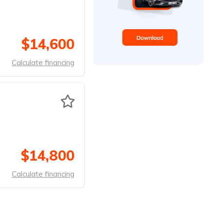
$14,600
Calculate financing
$14,800
Calculate financing