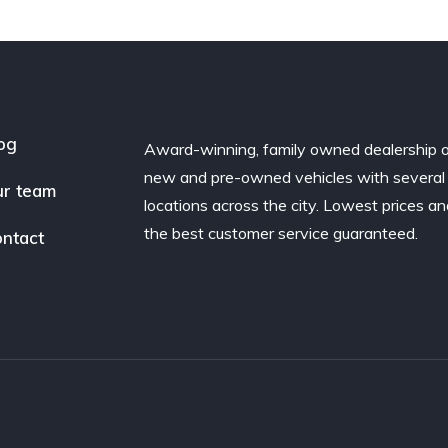
og
Award-winning, family owned dealership 
new and pre-owned vehicles with several
r team
locations across the city. Lowest prices a
the best customer service guaranteed.
ntact