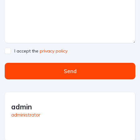
I accept the
privacy policy
Send
admin
administrator