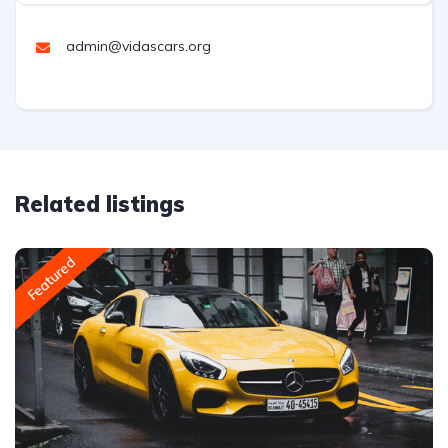
admin@vidascars.org
Related listings
Featured