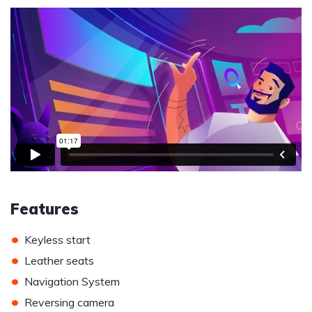
Features
•
Keyless start
•
Leather seats
•
Navigation System
•
Reversing camera