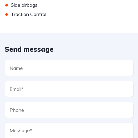
•
Side airbags
•
Traction Control
Send message