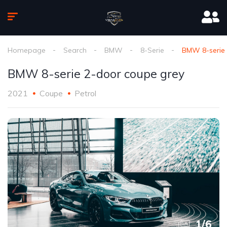
Homepage
Search
BMW
8-Serie
BMW 8-serie 
BMW 8-serie 2-door coupe grey
2021
Coupe
Petrol
1
/
6