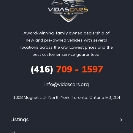
Award-winning, family owned dealership of
new and pre-owned vehicles with several
locations across the city. Lowest prices and the
best customer service guaranteed.
(416)
709 - 1597
info@vidascars.org
1008 Magnetic Dr North York, Toronto, Ontario M3J2C4
Listings