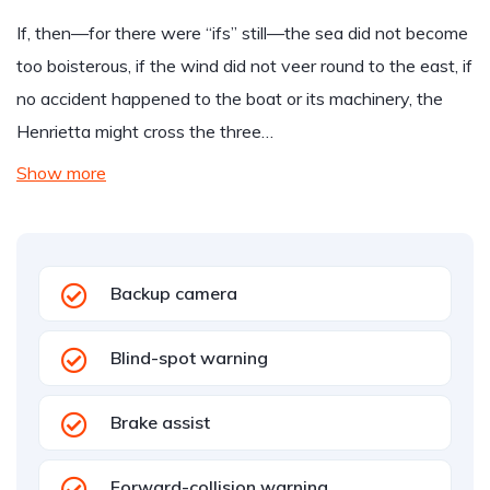
If, then—for there were “ifs” still—the sea did not become
too boisterous, if the wind did not veer round to the east, if
no accident happened to the boat or its machinery, the
Henrietta might cross the three…
Show more
Backup camera
Blind-spot warning
Brake assist
Forward-collision warning