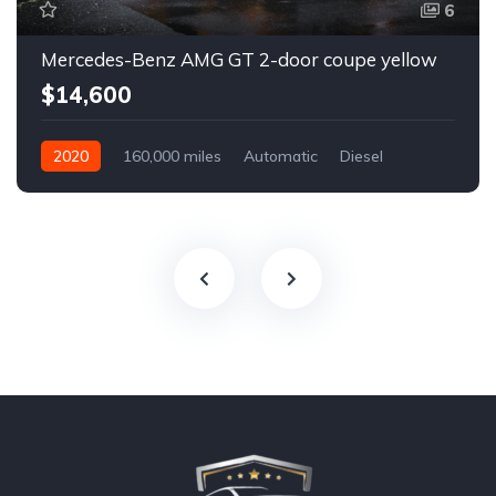
6
Mercedes-Benz AMG GT 2-door coupe yellow
$14,600
2020
160,000 miles
Automatic
Diesel
Front Wheel Drive