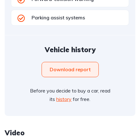
Parking assist systems
Vehicle history
Download report
Before you decide to buy a car, read
its
history
for free.
Video