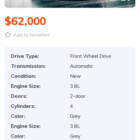
$62,000
Add to favorites
Drive Type:
Front Wheel Drive
Transmission:
Automatic
Condition:
New
Engine Size:
3.8L
Doors:
2-door
Cylinders:
4
Color:
Grey
Engine Size:
3.8L
Color:
Grey