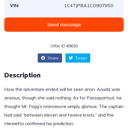
VIN:
1C4TJPBA1CD907950
Send message
Offer ID #9650
Share
Tweet
Description
How the adventure ended will be seen anon. Aouda was
anxious, though she said nothing. As for Passepartout, he
thought Mr. Fogg’s manoeuvre simply glorious. The captain
had said “between eleven and twelve knots,” and the
Henrietta confirmed his prediction.