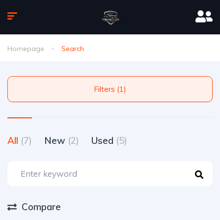
Homepage
Search
Filters (1)
All
(7)
New
(2)
Used
(5)
Compare