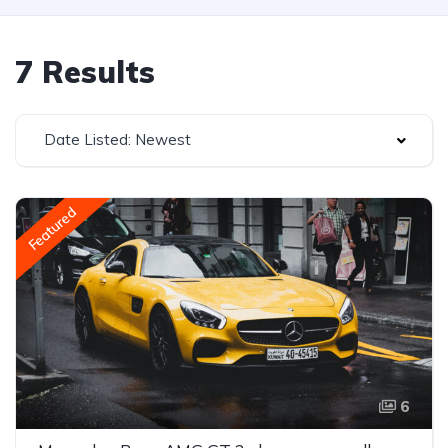
7 Results
Date Listed: Newest
Featured
6