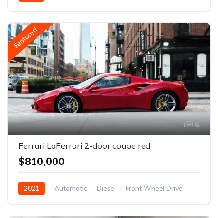
Featured
6
Ferrari LaFerrari 2-door coupe red
$810,000
2021
Automatic
Diesel
Front Wheel Drive