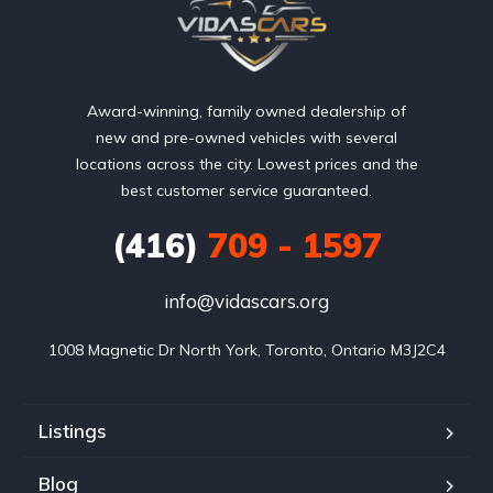
Award-winning, family owned dealership of
new and pre-owned vehicles with several
locations across the city. Lowest prices and the
best customer service guaranteed.
(416)
709 - 1597
info@vidascars.org
1008 Magnetic Dr North York, Toronto, Ontario M3J2C4
Listings
Blog