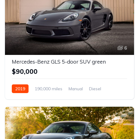
6
Mercedes-Benz GLS 5-door SUV green
$90,000
2019
190,000 miles
Manual
Diesel
Front Wheel Drive