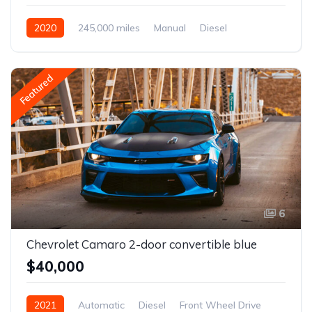
2020
245,000 miles
Manual
Diesel
Front Wheel Drive
Featured
6
Chevrolet Camaro 2-door convertible blue
$40,000
2021
Automatic
Diesel
Front Wheel Drive