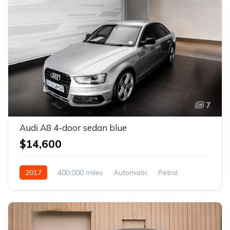
7
Audi A8 4-door sedan blue
$14,600
2017
400,000 miles
Automatic
Petrol
Front Wheel Drive