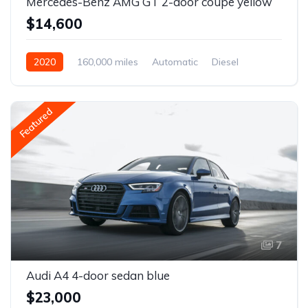
Mercedes-Benz AMG GT 2-door coupe yellow
$14,600
2020
160,000 miles
Automatic
Diesel
Front Wheel Drive
Featured
7
Audi A4 4-door sedan blue
$23,000