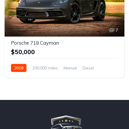
7
Porsche 718 Cayman
$50,000
2018
200,000 miles
Manual
Diesel
Front Wheel Drive