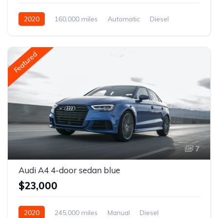
2020
160,000 miles
Automatic
Diesel
Front Wheel Drive
Featured
7
Audi A4 4-door sedan blue
$23,000
2020
245,000 miles
Manual
Diesel