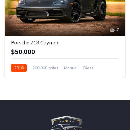
7
Porsche 718 Cayman
$50,000
2018
200,000 miles
Manual
Diesel
Front Wheel Drive