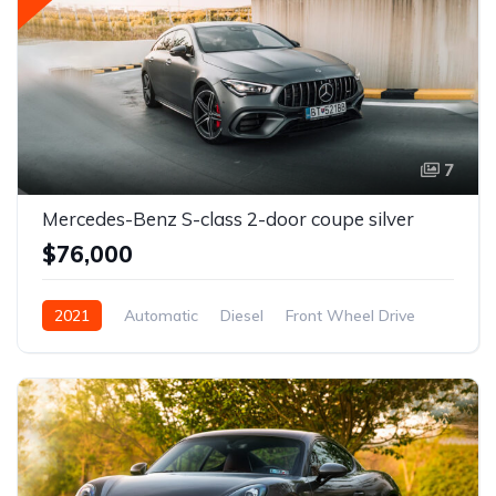
7
Mercedes-Benz S-class 2-door coupe silver
$76,000
2021
Automatic
Diesel
Front Wheel Drive