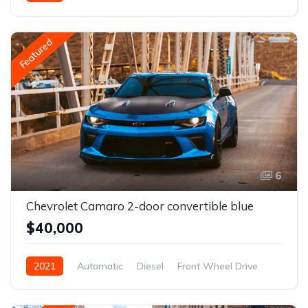
Front Wheel Drive
Featured
6
Chevrolet Camaro 2-door convertible blue
$40,000
2021
Automatic
Diesel
Front Wheel Drive