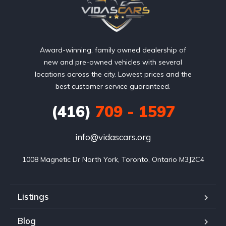
Award-winning, family owned dealership of
new and pre-owned vehicles with several
locations across the city. Lowest prices and the
best customer service guaranteed.
(416)
709 - 1597
info@vidascars.org
1008 Magnetic Dr North York, Toronto, Ontario M3J2C4
Listings
Blog