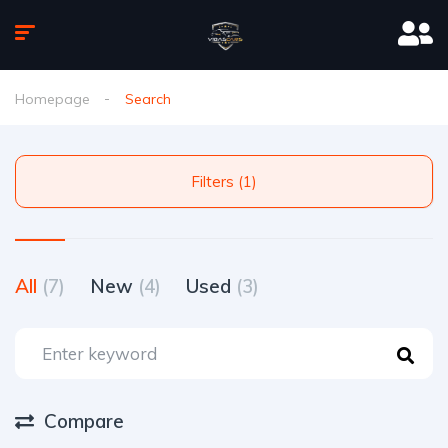
Homepage
Search
Filters (1)
All
(7)
New
(4)
Used
(3)
Compare