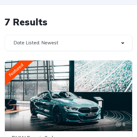
7 Results
Date Listed: Newest
Featured
6