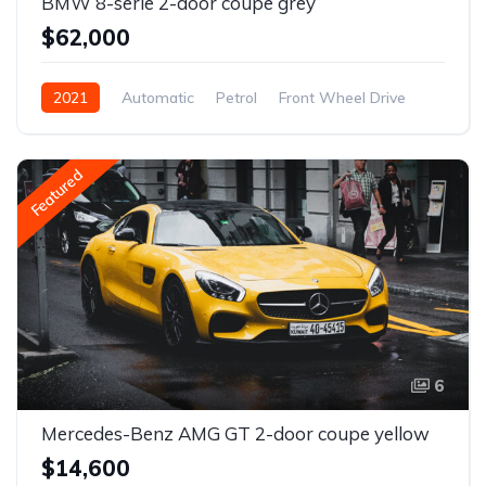
BMW 8-serie 2-door coupe grey
$62,000
2021
Automatic
Petrol
Front Wheel Drive
Featured
6
Mercedes-Benz AMG GT 2-door coupe yellow
$14,600