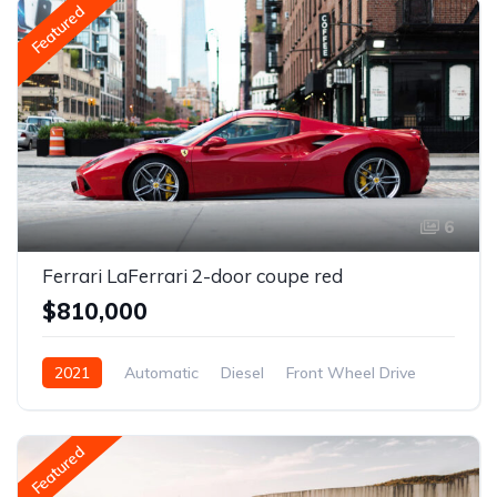
Featured
6
Ferrari LaFerrari 2-door coupe red
$810,000
2021
Automatic
Diesel
Front Wheel Drive
Featured