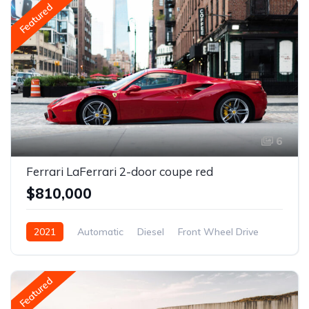
Featured
6
Ferrari LaFerrari 2-door coupe red
$810,000
2021
Automatic
Diesel
Front Wheel Drive
Featured