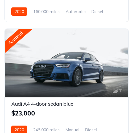
2020
160,000 miles
Automatic
Diesel
Front Wheel Drive
Featured
7
Audi A4 4-door sedan blue
$23,000
2020
245,000 miles
Manual
Diesel