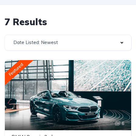
7 Results
Date Listed: Newest
Featured
6