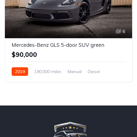
6
Mercedes-Benz GLS 5-door SUV green
$90,000
2019
190,000 miles
Manual
Diesel
Front Wheel Drive