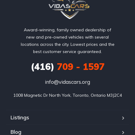
Award-winning, family owned dealership of
new and pre-owned vehicles with several
locations across the city. Lowest prices and the
best customer service guaranteed.
(416)
709 - 1597
info@vidascars.org
1008 Magnetic Dr North York, Toronto, Ontario M3J2C4
Listings
Blog