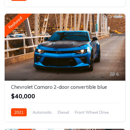
Front Wheel Drive
Featured
6
Chevrolet Camaro 2-door convertible blue
$40,000
2021
Automatic
Diesel
Front Wheel Drive