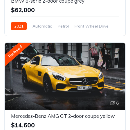
BMW 8-serie 2-door coupe grey
$62,000
2021
Automatic
Petrol
Front Wheel Drive
Featured
6
Mercedes-Benz AMG GT 2-door coupe yellow
$14,600