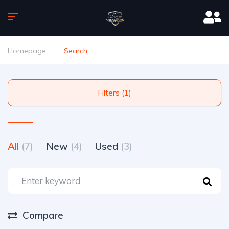
Homepage
Search
Filters (1)
All
(7)
New
(4)
Used
(3)
Compare