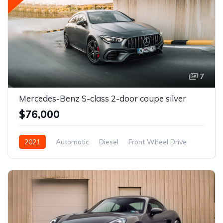
7
Mercedes-Benz S-class 2-door coupe silver
$76,000
2021
Automatic
Diesel
Front Wheel Drive