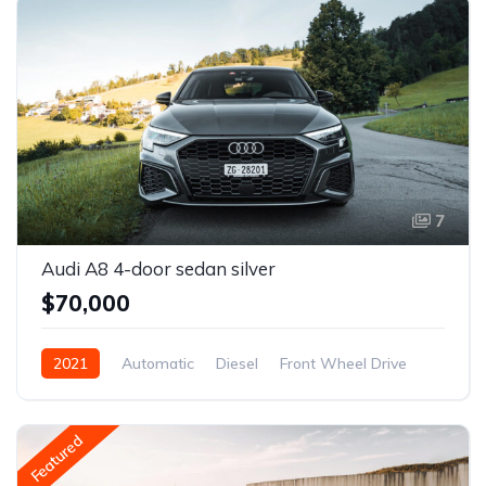
7
Audi A8 4-door sedan silver
$70,000
2021
Automatic
Diesel
Front Wheel Drive
Featured