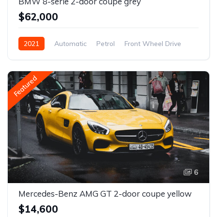
BMW 8-serie 2-door coupe grey
$62,000
2021
Automatic
Petrol
Front Wheel Drive
Featured
6
Mercedes-Benz AMG GT 2-door coupe yellow
$14,600