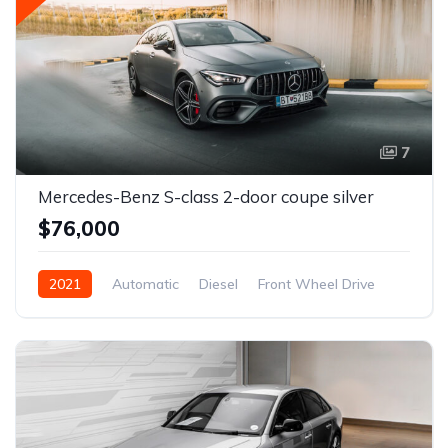
7
Mercedes-Benz S-class 2-door coupe silver
$76,000
2021
Automatic
Diesel
Front Wheel Drive