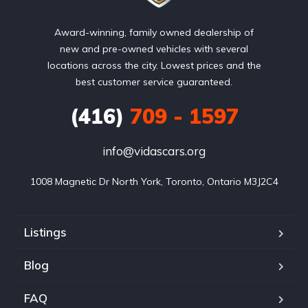
Award-winning, family owned dealership of
new and pre-owned vehicles with several
locations across the city. Lowest prices and the
best customer service guaranteed.
(416)
709 - 1597
info@vidascars.org
1008 Magnetic Dr North York, Toronto, Ontario M3J2C4
Listings
Blog
FAQ