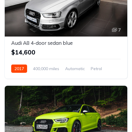
7
Audi A8 4-door sedan blue
$14,600
2017
400,000 miles
Automatic
Petrol
Front Wheel Drive