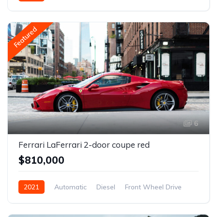
Featured
6
Ferrari LaFerrari 2-door coupe red
$810,000
2021
Automatic
Diesel
Front Wheel Drive