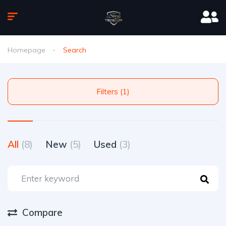
Homepage
Search
Filters (1)
All
(8)
New
(5)
Used
(3)
Compare