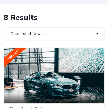
8 Results
Date Listed: Newest
Featured
6