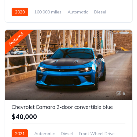
2020
160,000 miles
Automatic
Diesel
Front Wheel Drive
Featured
6
Chevrolet Camaro 2-door convertible blue
$40,000
2021
Automatic
Diesel
Front Wheel Drive