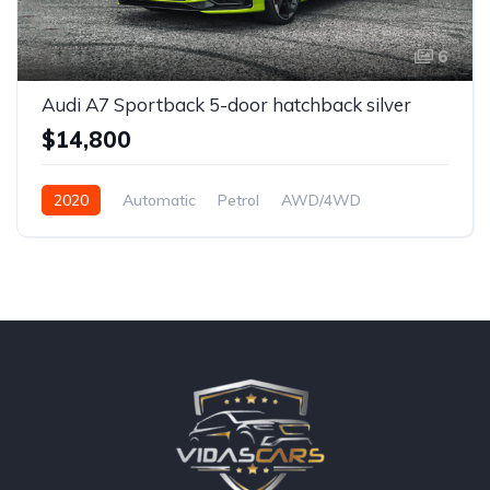
6
Audi A7 Sportback 5-door hatchback silver
$14,800
2020
Automatic
Petrol
AWD/4WD