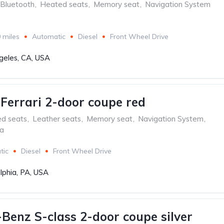
Bluetooth
,
Heated seats
,
Memory seat
,
Navigation System
 miles
Automatic
Diesel
Front Wheel Drive
geles, CA, USA
aFerrari 2-door coupe red
ed seats
,
Leather seats
,
Memory seat
,
Navigation System
,
ra
tic
Diesel
Front Wheel Drive
lphia, PA, USA
Benz S-class 2-door coupe silver