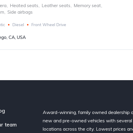
era
,
Heated seats
,
Leather seats
,
Memory seat
,
em
,
Side airbags
tic
Diesel
Front Wheel Drive
ego, CA, USA
og
Award-winning, family owned dealership 
new and pre-owned vehicles with several
r team
locations across the city. Lowest prices a