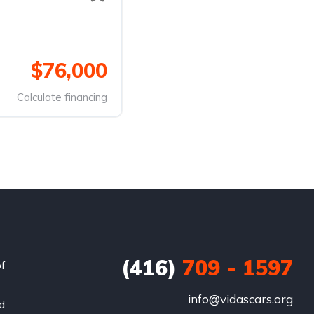
$76,000
Calculate financing
(416)
709 - 1597
of
info@vidascars.org
nd