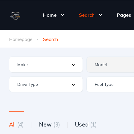
Home
Search
Pages
Homepage
Search
All
(4)
New
(3)
Used
(1)