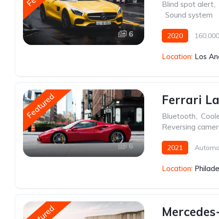
Blind spot alert
,
,
Sound system
6
2020
160,000
Location:
Los An
Featured
Ferrari L
Bluetooth
,
Cool
Reversing came
6
2021
Automa
Location:
Philade
Featured
Mercedes-