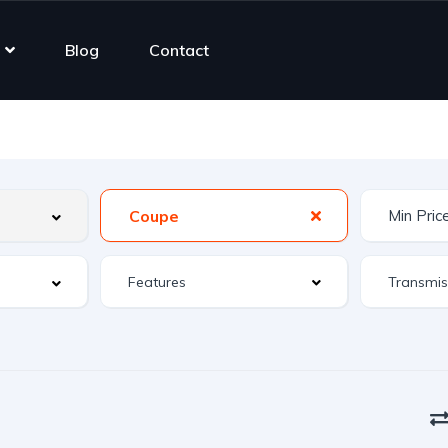
Blog
Contact
Coupe
Features