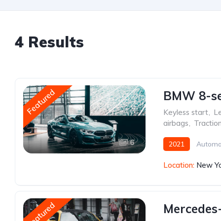
4 Results
Featured
BMW 8-ser
Keyless start
,
Le
airbags
,
Tractio
6
2021
Automa
Location:
New Yo
Featured
Mercedes