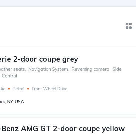
ie 2-door coupe grey
ather seats
,
Navigation System
,
Reversing camera
,
Side
n Control
tic
Petrol
Front Wheel Drive
rk, NY, USA
-Benz AMG GT 2-door coupe yellow