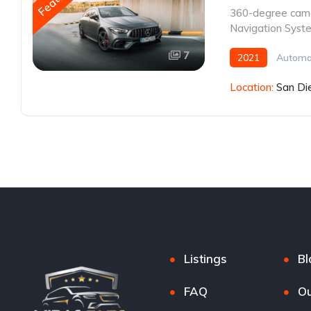
360-degree cam
Navigation Syst
7
2021
Automa
Location:
San Di
Listings
Bl
FAQ
Ou