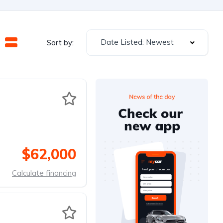
Date Listed: Newest
Sort by:
$62,000
Calculate financing