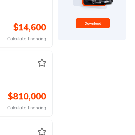
$14,600
Calculate financing
$810,000
Calculate financing