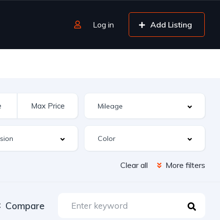
Log in
Add Listing
Clear all
More filters
Compare