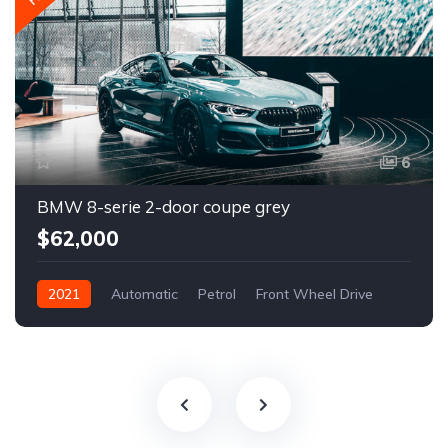
6
BMW 8-serie 2-door coupe grey
$62,000
2021
Automatic
Petrol
Front Wheel Drive