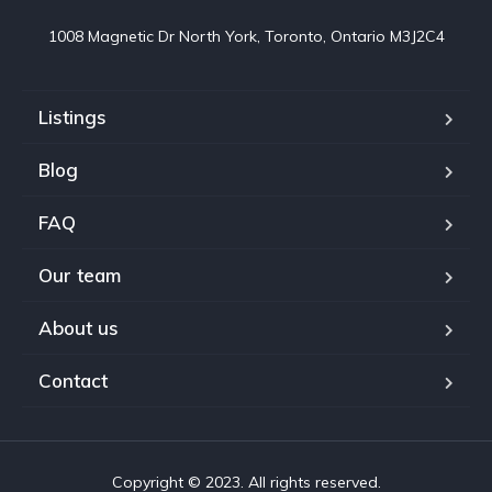
1008 Magnetic Dr North York, Toronto, Ontario M3J2C4
Listings
Blog
FAQ
Our team
About us
Contact
Copyright © 2023. All rights reserved.