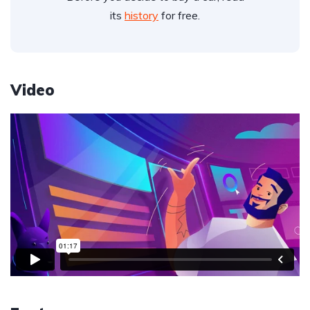
its
history
for free.
Video