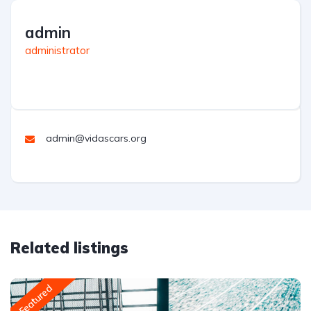
admin
administrator
admin@vidascars.org
Related listings
Featured