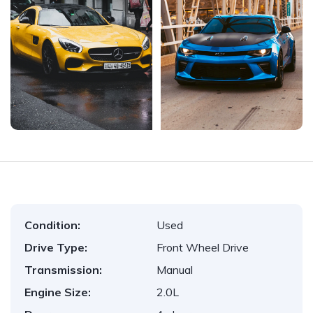
Condition:
Used
Drive Type:
Front Wheel Drive
Transmission:
Manual
Engine Size:
2.0L