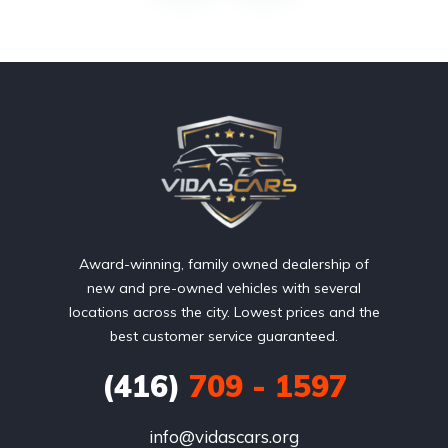
Award-winning, family owned dealership of
new and pre-owned vehicles with several
locations across the city. Lowest prices and the
best customer service guaranteed.
(416)
709 - 1597
info@vidascars.org