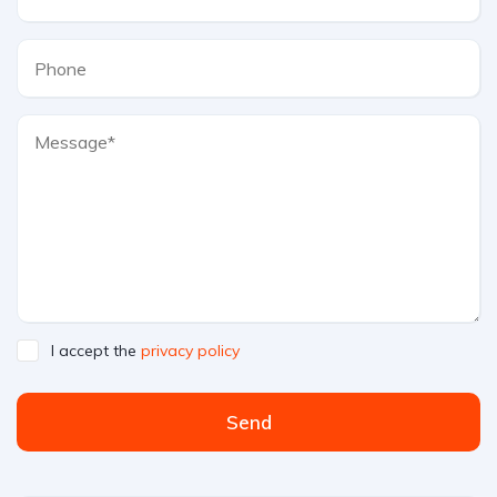
I accept the
privacy policy
Send