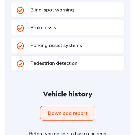
Blind-spot warning
Brake assist
Parking assist systems
Pedestrian detection
Vehicle history
Download report
Before you decide to buy a car, read