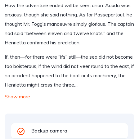
How the adventure ended will be seen anon. Aouda was
anxious, though she said nothing. As for Passepartout, he
thought Mr. Fogg’s manoeuvre simply glorious. The captain
had said “between eleven and twelve knots,” and the
Henrietta confirmed his prediction.
If, then—for there were “ifs” still—the sea did not become
too boisterous, if the wind did not veer round to the east, if
no accident happened to the boat or its machinery, the
Henrietta might cross the three…
Show more
Backup camera