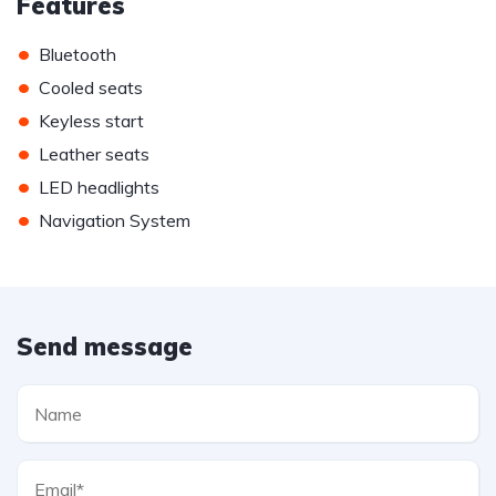
Features
•
Bluetooth
•
Cooled seats
•
Keyless start
•
Leather seats
•
LED headlights
•
Navigation System
Send message