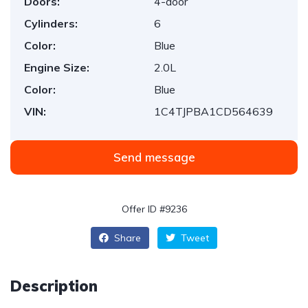
Doors:
4-door
Cylinders:
6
Color:
Blue
Engine Size:
2.0L
Color:
Blue
VIN:
1C4TJPBA1CD564639
Send message
Offer ID #9236
Share
Tweet
Description