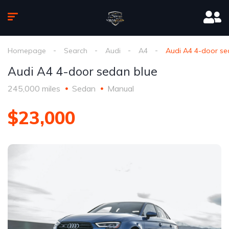
Homepage
Search
Audi
A4
Audi A4 4-door se
Audi A4 4-door sedan blue
245,000 miles
Sedan
Manual
$23,000