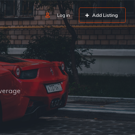
Log in
Add Listing
overage