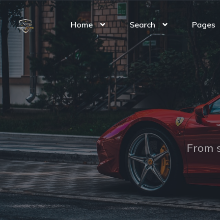
Home
Search
Pages
From s