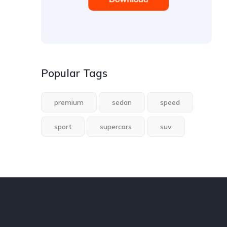
Popular Tags
premium
sedan
speed
sport
supercars
suv