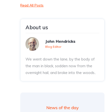
Read All Posts
About us
John Hendricks
Blog Editor
We went down the lane, by the body of
the man in black, sodden now from the
overnight hail, and broke into the woods..