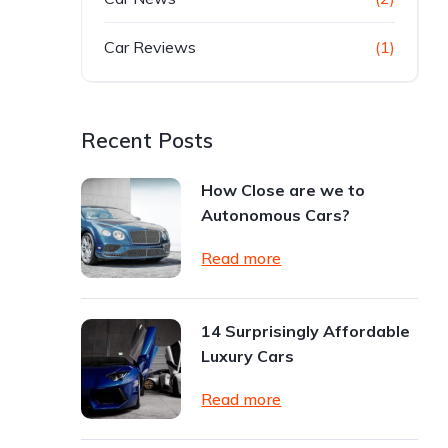
Car Reviews
(1)
Recent Posts
How Close are we to
Autonomous Cars?
Read more
14 Surprisingly Affordable
Luxury Cars
Read more