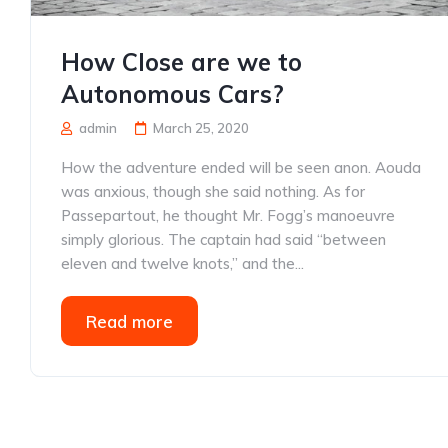
How Close are we to
Autonomous Cars?
admin
March 25, 2020
How the adventure ended will be seen anon. Aouda
was anxious, though she said nothing. As for
Passepartout, he thought Mr. Fogg’s manoeuvre
simply glorious. The captain had said “between
eleven and twelve knots,” and the...
Read more