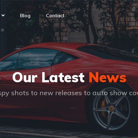
Blog
Contact
Our Latest
News
py shots to new releases to auto show c