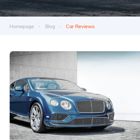
Homepage
Blog
Car Reviews