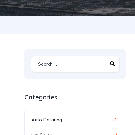
Categories
Auto Detailing
(1)
Car News
(2)