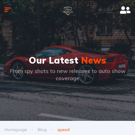
Our Latest
News
From spy shots to new releases to auto show
coverage
Homepage
Blog
speed