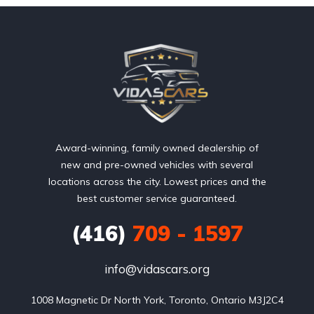
Award-winning, family owned dealership of
new and pre-owned vehicles with several
locations across the city. Lowest prices and the
best customer service guaranteed.
(416)
709 - 1597
info@vidascars.org
1008 Magnetic Dr North York, Toronto, Ontario M3J2C4