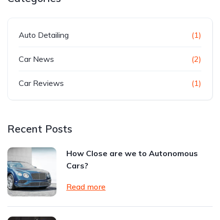
Auto Detailing
(1)
Car News
(2)
Car Reviews
(1)
Recent Posts
How Close are we to Autonomous
Cars?
Read more