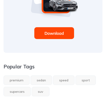
Popular Tags
premium
sedan
speed
sport
supercars
suv