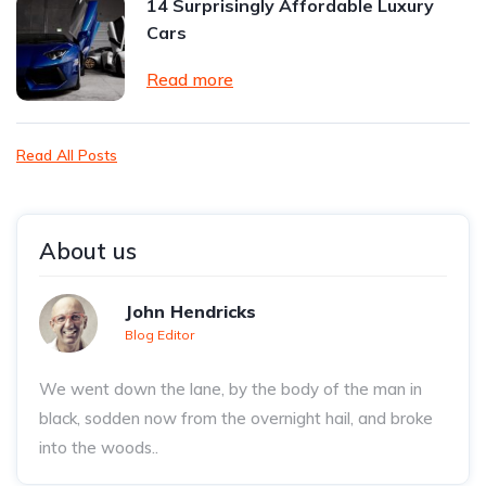
14 Surprisingly Affordable Luxury
Cars
Read more
Read All Posts
About us
John Hendricks
Blog Editor
We went down the lane, by the body of the man in
black, sodden now from the overnight hail, and broke
into the woods..