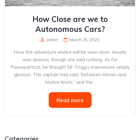
How Close are we to
Autonomous Cars?
admin
March 25, 2020
How the adventure ended will be seen anon. Aouda
was anxious, though she said nothing. As for
Passepartout, he thought Mr. Fogg’s manoeuvre simply
glorious. The captain had said “between eleven and
twelve knots,” and the...
Read more
Categories