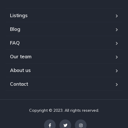
Listings
Blog
FAQ
Our team
About us
Contact
Copyright © 2023. All rights reserved.