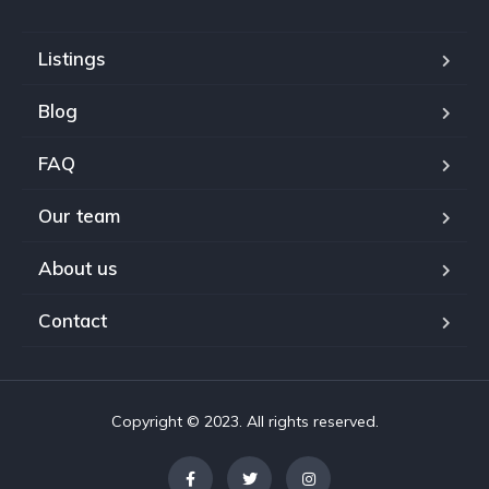
Listings
Blog
FAQ
Our team
About us
Contact
Copyright © 2023. All rights reserved.