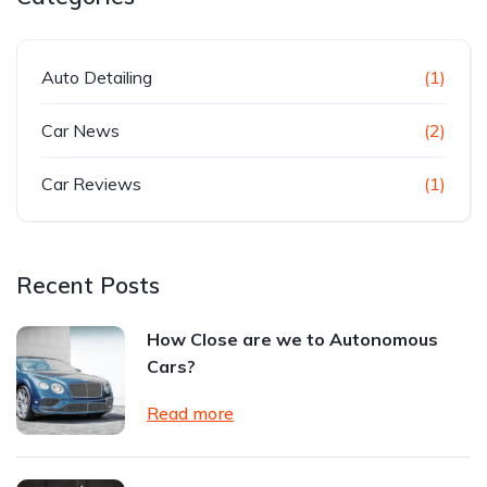
Auto Detailing
(1)
Car News
(2)
Car Reviews
(1)
Recent Posts
How Close are we to Autonomous
Cars?
Read more