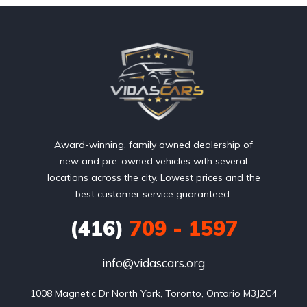
Award-winning, family owned dealership of
new and pre-owned vehicles with several
locations across the city. Lowest prices and the
best customer service guaranteed.
(416)
709 - 1597
info@vidascars.org
1008 Magnetic Dr North York, Toronto, Ontario M3J2C4