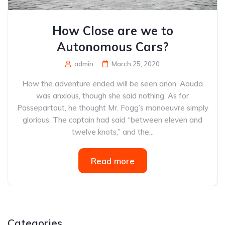
How Close are we to
Autonomous Cars?
admin
March 25, 2020
How the adventure ended will be seen anon. Aouda
was anxious, though she said nothing. As for
Passepartout, he thought Mr. Fogg’s manoeuvre simply
glorious. The captain had said “between eleven and
twelve knots,” and the...
Read more
Categories