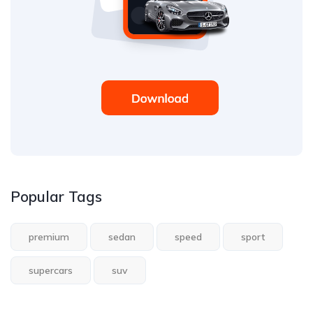
Popular Tags
premium
sedan
speed
sport
supercars
suv