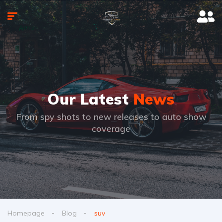
Our Latest
News
From spy shots to new releases to auto show
coverage
Homepage
Blog
suv