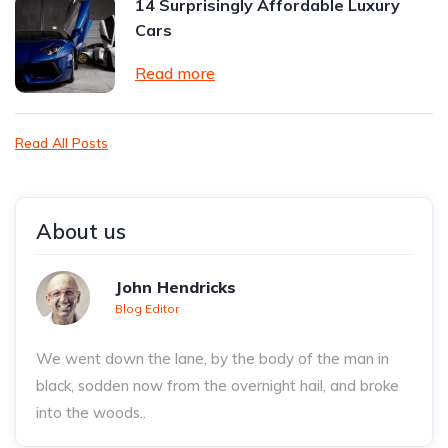
14 Surprisingly Affordable Luxury
Cars
Read more
Read All Posts
About us
John Hendricks
Blog Editor
We went down the lane, by the body of the man in
black, sodden now from the overnight hail, and broke
into the woods..