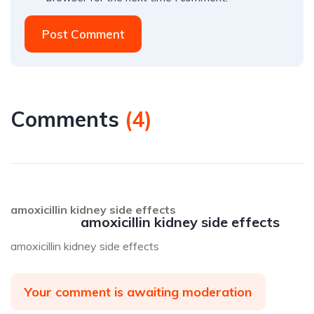
Post Comment
Comments
(
4
)
amoxicillin kidney side effects
amoxicillin kidney side effects
amoxicillin kidney side effects
Your comment is awaiting moderation