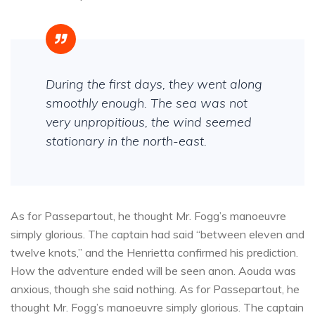
During the first days, they went along
smoothly enough. The sea was not
very unpropitious, the wind seemed
stationary in the north-east.
As for Passepartout, he thought Mr. Fogg’s manoeuvre
simply glorious. The captain had said “between eleven and
twelve knots,” and the Henrietta confirmed his prediction.
How the adventure ended will be seen anon. Aouda was
anxious, though she said nothing. As for Passepartout, he
thought Mr. Fogg’s manoeuvre simply glorious. The captain