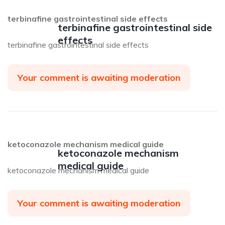
terbinafine gastrointestinal side effects
terbinafine gastrointestinal side
effects
terbinafine gastrointestinal side effects
Your comment is awaiting moderation
ketoconazole mechanism medical guide
ketoconazole mechanism
medical guide
ketoconazole mechanism medical guide
Your comment is awaiting moderation