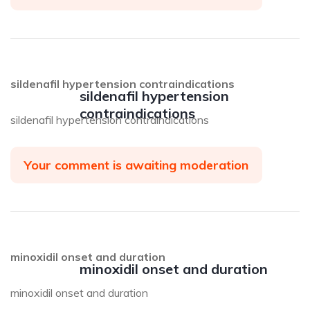
sildenafil hypertension contraindications
sildenafil hypertension
contraindications
sildenafil hypertension contraindications
Your comment is awaiting moderation
minoxidil onset and duration
minoxidil onset and duration
minoxidil onset and duration