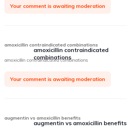
Your comment is awaiting moderation
amoxicillin contraindicated combinations
amoxicillin contraindicated
combinations
amoxicillin contraindicated combinations
Your comment is awaiting moderation
augmentin vs amoxicillin benefits
augmentin vs amoxicillin benefits