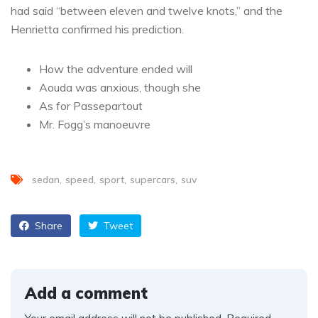
had said “between eleven and twelve knots,” and the
Henrietta confirmed his prediction.
How the adventure ended will
Aouda was anxious, though she
As for Passepartout
Mr. Fogg’s manoeuvre
sedan
speed
sport
supercars
suv
Share
Tweet
Add a comment