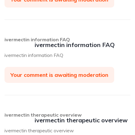
ivermectin information FAQ
ivermectin information FAQ
ivermectin information FAQ
Your comment is awaiting moderation
ivermectin therapeutic overview
ivermectin therapeutic overview
ivermectin therapeutic overview