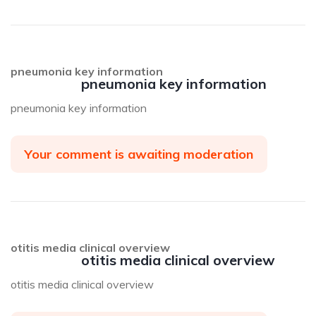
pneumonia key information
pneumonia key information
pneumonia key information
Your comment is awaiting moderation
otitis media clinical overview
otitis media clinical overview
otitis media clinical overview