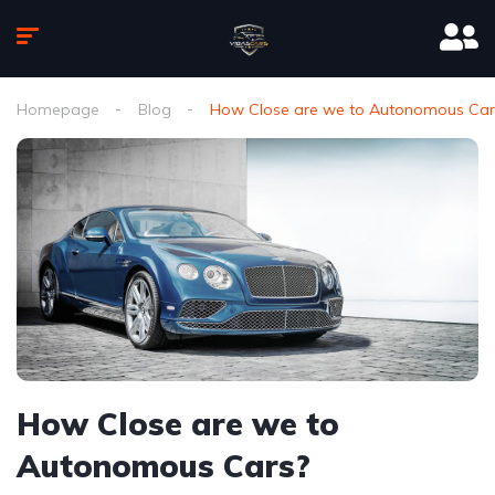
Homepage
Blog
How Close are we to Autonomous Car
How Close are we to
Autonomous Cars?