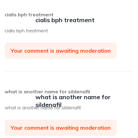
cialis bph treatment
cialis bph treatment
cialis bph treatment
Your comment is awaiting moderation
what is another name for sildenafil
what is another name for
sildenafil
what is another name for sildenafil
Your comment is awaiting moderation