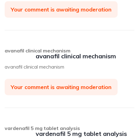
Your comment is awaiting moderation
avanafil clinical mechanism
avanafil clinical mechanism
avanafil clinical mechanism
Your comment is awaiting moderation
vardenafil 5 mg tablet analysis
vardenafil 5 mg tablet analysis