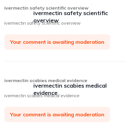
ivermectin safety scientific overview
ivermectin safety scientific
overview
ivermectin safety scientific overview
Your comment is awaiting moderation
ivermectin scabies medical evidence
ivermectin scabies medical
evidence
ivermectin scabies medical evidence
Your comment is awaiting moderation