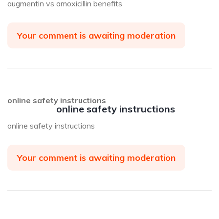
augmentin vs amoxicillin benefits
Your comment is awaiting moderation
online safety instructions
online safety instructions
online safety instructions
Your comment is awaiting moderation