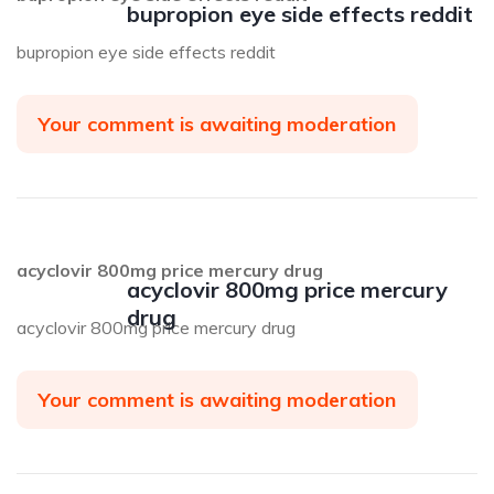
bupropion eye side effects reddit
bupropion eye side effects reddit
Your comment is awaiting moderation
acyclovir 800mg price mercury drug
acyclovir 800mg price mercury
drug
acyclovir 800mg price mercury drug
Your comment is awaiting moderation