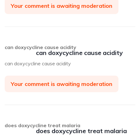
Your comment is awaiting moderation
can doxycycline cause acidity
can doxycycline cause acidity
can doxycycline cause acidity
Your comment is awaiting moderation
does doxycycline treat malaria
does doxycycline treat malaria