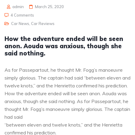
admin
March 25, 2020
4 Comments
Car News
,
Car Reviews
How the adventure ended will be seen
anon. Aouda was anxious, though she
said nothing.
As for Passepartout, he thought Mr. Fogg’s manoeuvre
simply glorious. The captain had said “between eleven and
twelve knots,” and the Henrietta confirmed his prediction.
How the adventure ended will be seen anon. Aouda was
anxious, though she said nothing. As for Passepartout, he
thought Mr. Fogg’s manoeuvre simply glorious. The captain
had said
“between eleven and twelve knots,” and the Henrietta
confirmed his prediction.