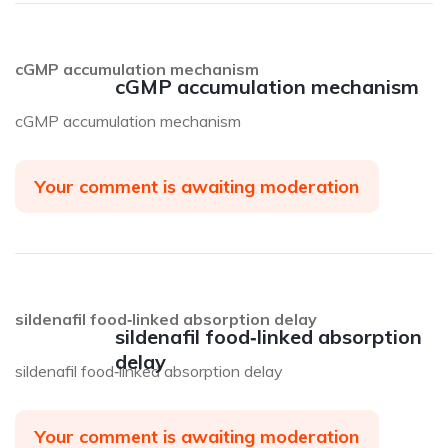
cGMP accumulation mechanism
cGMP accumulation mechanism
cGMP accumulation mechanism
Your comment is awaiting moderation
sildenafil food‑linked absorption delay
sildenafil food‑linked absorption
delay
sildenafil food‑linked absorption delay
Your comment is awaiting moderation