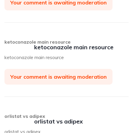
Your comment is awaiting moderation
ketoconazole main resource
ketoconazole main resource
ketoconazole main resource
Your comment is awaiting moderation
orlistat vs adipex
orlistat vs adipex
orlistat vs adipex