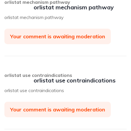
orlistat mechanism pathway
orlistat mechanism pathway
orlistat mechanism pathway
Your comment is awaiting moderation
orlistat use contraindications
orlistat use contraindications
orlistat use contraindications
Your comment is awaiting moderation