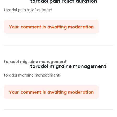
toradol pain relief duration
toradol pain relief duration
Your comment is awaiting moderation
toradol migraine management
toradol migraine management
toradol migraine management
Your comment is awaiting moderation