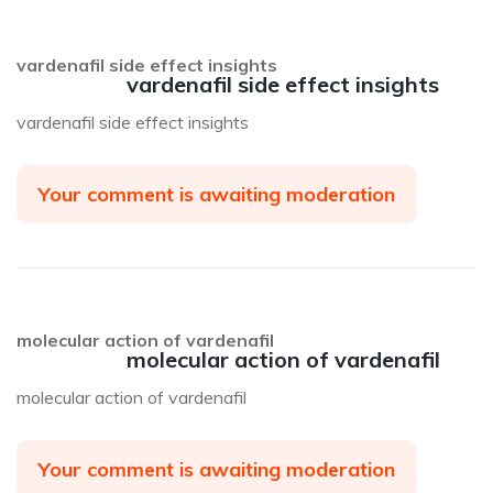
vardenafil side effect insights
vardenafil side effect insights
vardenafil side effect insights
Your comment is awaiting moderation
molecular action of vardenafil
molecular action of vardenafil
molecular action of vardenafil
Your comment is awaiting moderation