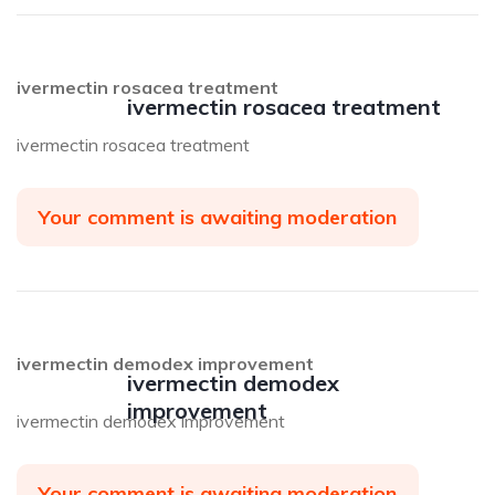
ivermectin rosacea treatment
ivermectin rosacea treatment
ivermectin rosacea treatment
Your comment is awaiting moderation
ivermectin demodex improvement
ivermectin demodex
improvement
ivermectin demodex improvement
Your comment is awaiting moderation