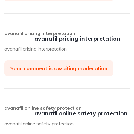
avanafil pricing interpretation
avanafil pricing interpretation
avanafil pricing interpretation
Your comment is awaiting moderation
avanafil online safety protection
avanafil online safety protection
avanafil online safety protection