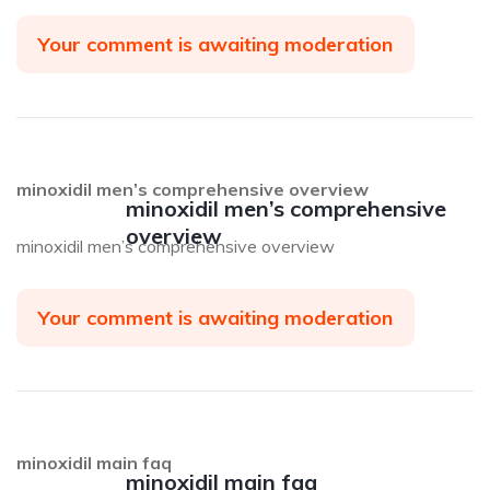
Your comment is awaiting moderation
minoxidil men’s comprehensive overview
minoxidil men’s comprehensive
overview
minoxidil men’s comprehensive overview
Your comment is awaiting moderation
minoxidil main faq
minoxidil main faq