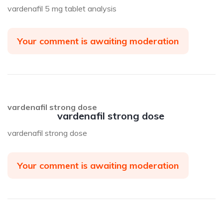
vardenafil 5 mg tablet analysis
Your comment is awaiting moderation
vardenafil strong dose
vardenafil strong dose
vardenafil strong dose
Your comment is awaiting moderation