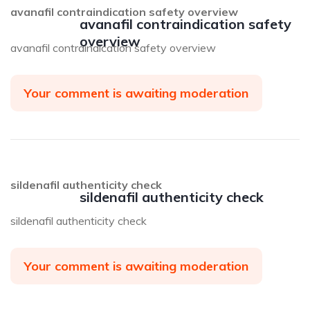
avanafil contraindication safety overview
avanafil contraindication safety
overview
avanafil contraindication safety overview
Your comment is awaiting moderation
sildenafil authenticity check
sildenafil authenticity check
sildenafil authenticity check
Your comment is awaiting moderation