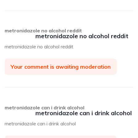
metronidazole no alcohol reddit
metronidazole no alcohol reddit
metronidazole no alcohol reddit
Your comment is awaiting moderation
metronidazole can i drink alcohol
metronidazole can i drink alcohol
metronidazole can i drink alcohol