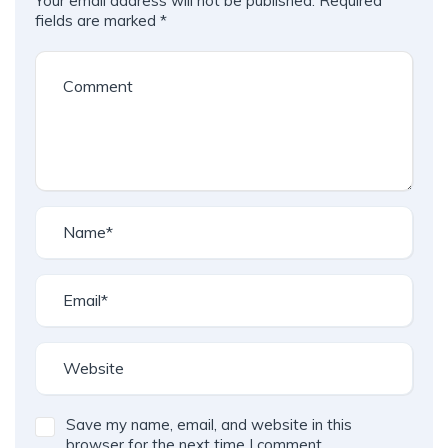
Your email address will not be published.
Required
fields are marked
*
Save my name, email, and website in this
browser for the next time I comment.