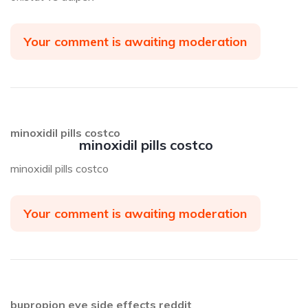
Your comment is awaiting moderation
minoxidil pills costco
minoxidil pills costco
minoxidil pills costco
Your comment is awaiting moderation
bupropion eye side effects reddit