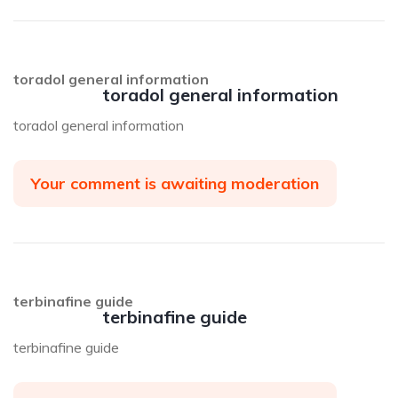
toradol general information
toradol general information
toradol general information
Your comment is awaiting moderation
terbinafine guide
terbinafine guide
terbinafine guide