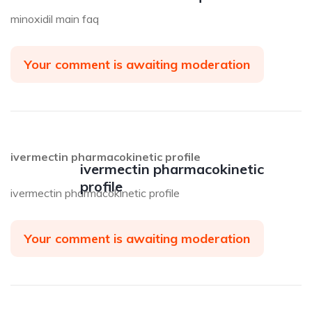
minoxidil main faq
Your comment is awaiting moderation
ivermectin pharmacokinetic profile
ivermectin pharmacokinetic
profile
ivermectin pharmacokinetic profile
Your comment is awaiting moderation