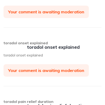
Your comment is awaiting moderation
toradol onset explained
toradol onset explained
toradol onset explained
Your comment is awaiting moderation
toradol pain relief duration