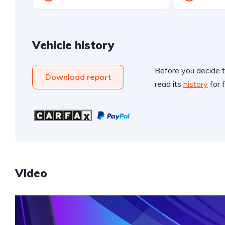
Vehicle history
Before you decide t
Download report
read its
history
for f
Video