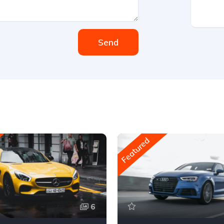
Send
Featured
6