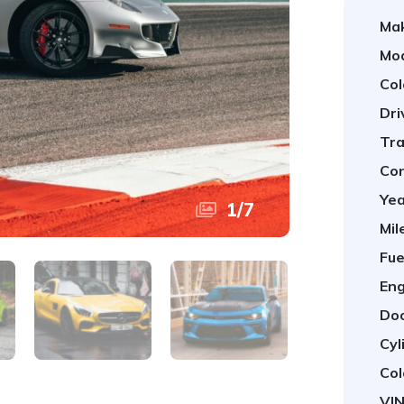
Ma
Mod
Col
Dri
Tra
Con
Yea
1
/
7
Mil
Fue
Eng
Doo
Cyl
Col
VIN