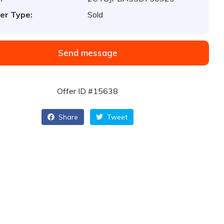
er Type:
Sold
Send message
Offer ID #15638
Share
Tweet