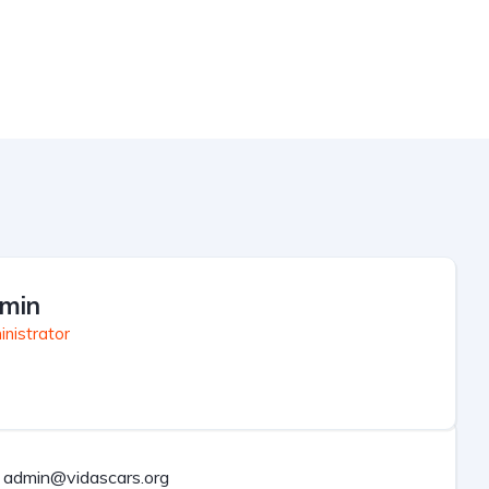
min
nistrator
admin@vidascars.org