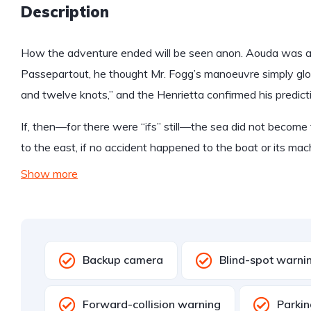
Description
How the adventure ended will be seen anon. Aouda was anx
Passepartout, he thought Mr. Fogg’s manoeuvre simply glo
and twelve knots,” and the Henrietta confirmed his predict
If, then—for there were “ifs” still—the sea did not become 
to the east, if no accident happened to the boat or its mac
Show more
Backup camera
Blind-spot warni
Forward-collision warning
Parkin