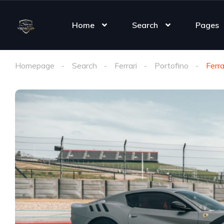
Home
Search
Pages
Homepage
Search
Ferrari
Portofino
Ferra