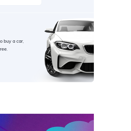
o buy a car,
ree.