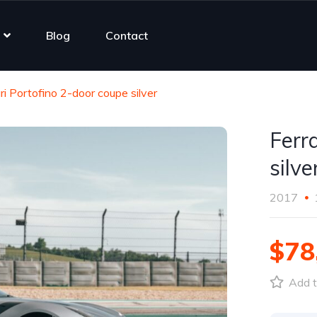
Blog
Contact
ri Portofino 2-door coupe silver
Ferr
silve
2017
$78
Add t