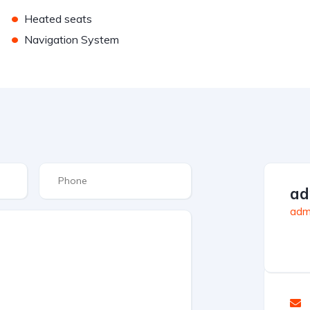
•
Heated seats
•
Navigation System
ad
admi