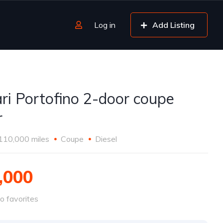
Log in
Add Listing
ari Portofino 2-door coupe
r
110,000 miles
Coupe
Diesel
,000
o favorites