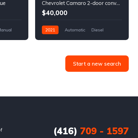
lue
Chevrolet Camaro 2-door convertible blue
$40,000
anual
2021
Automatic
Diesel
Front Wheel Drive
Start a new search
(416)
709 - 1597
of