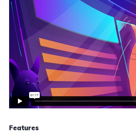
Features