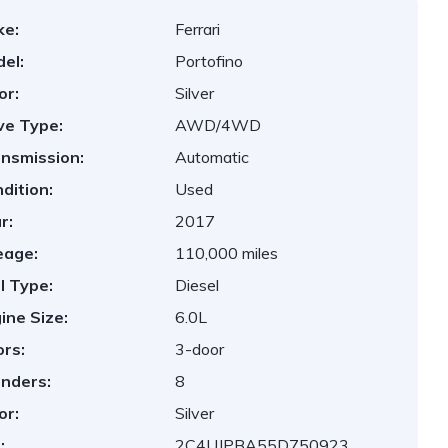
ke:
Ferrari
el:
Portofino
or:
Silver
ve Type:
AWD/4WD
nsmission:
Automatic
dition:
Used
r:
2017
eage:
110,000 miles
l Type:
Diesel
ine Size:
6.0L
rs:
3-door
inders:
8
or:
Silver
:
2C4UJPBA55D750923