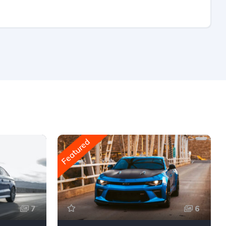
Featured
7
6