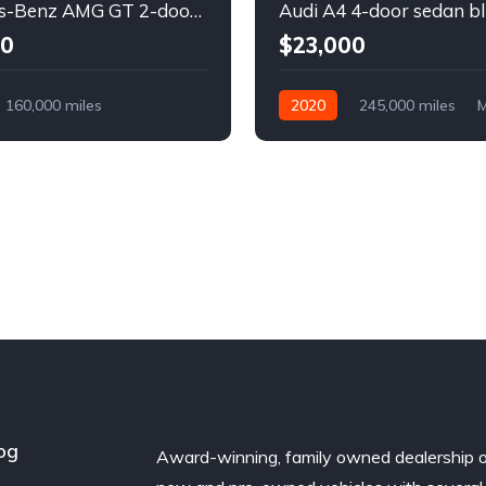
Mercedes-Benz AMG GT 2-door coupe yellow
Audi A4 4-door sedan b
00
$23,000
160,000 miles
2020
245,000 miles
M
Diesel
Diesel
Front Wheel Drive
l Drive
og
Award-winning, family owned dealership 