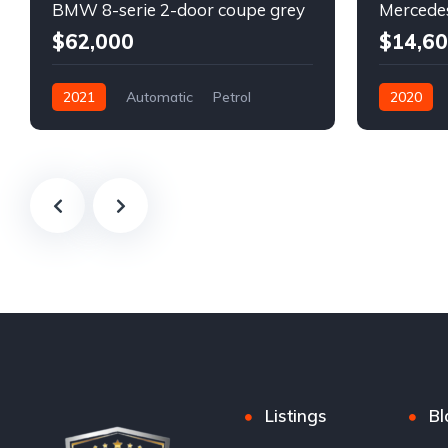
BMW 8-serie 2-door coupe grey
$62,000
$14,6
2021
Automatic
Petrol
2020
Front Wheel Drive
Automatic
Front Whee
Listings
Bl