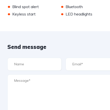
•
•
Blind spot alert
Bluetooth
•
•
Keyless start
LED headlights
Send message