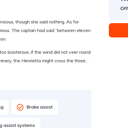
Off
ious, though she said nothing. As for
rious. The captain had said “between eleven
ion.
too boisterous, if the wind did not veer round
hinery, the Henrietta might cross the three…
ng
Brake assist
g assist systems