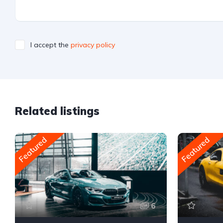
I accept the
privacy policy
Related listings
Featured
Featured
6